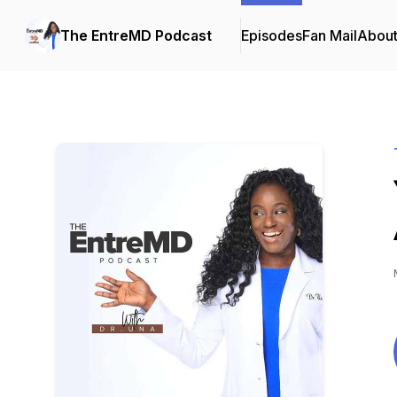
The EntreMD Podcast
Episodes
Fan Mail
Abou