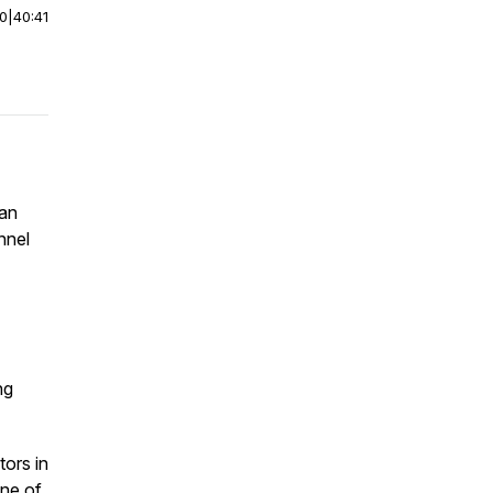
00
|
40:41
ian
nnel
ng
tors in
one of