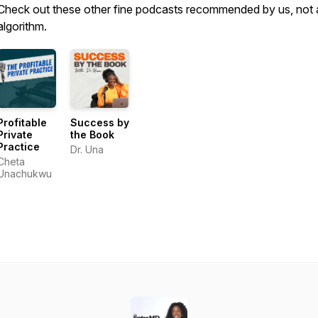
Check out these other fine podcasts recommended by us, not 
algorithm.
Profitable
Success by
Private
the Book
Practice
Dr. Una
Cheta
Unachukwu