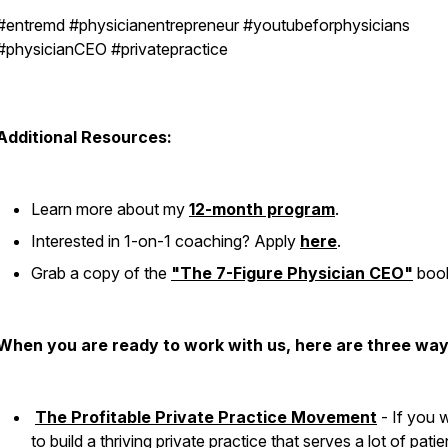
#entremd #physicianentrepreneur #youtubeforphysicians
#physicianCEO #privatepractice
Additional Resources:
Learn more about my
12-month program
.
Interested in 1-on-1 coaching? Apply
here
.
Grab a copy of the
"The 7-Figure Physician CEO"
boo
When you are ready to work with us, here are three way
The Profitable Private Practice Movement
- If you 
to build a thriving private practice that serves a lot of patie