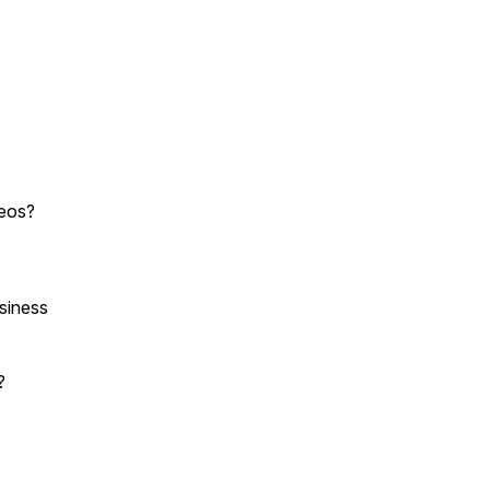
deos?
siness
e?