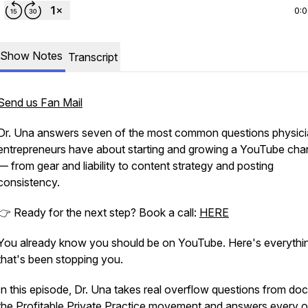
0:
Show Notes
Transcript
Send us Fan Mail
Dr. Una answers seven of the most common questions physic
entrepreneurs have about starting and growing a YouTube cha
— from gear and liability to content strategy and posting
consistency.
👉 Ready for the next step? Book a call:
HERE
You already know you should be on YouTube. Here's everythi
that's been stopping you.
In this episode, Dr. Una takes real overflow questions from doc
the Profitable Private Practice movement and answers every 