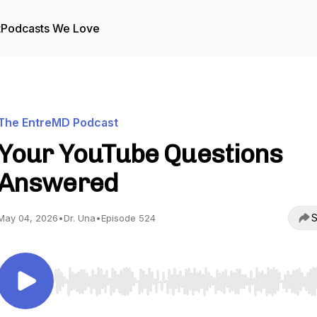
t
Podcasts We Love
The EntreMD Podcast
Your YouTube Questions
Answered
S
May 04, 2026
•
Dr. Una
•
Episode 524
Use Left/Right to seek, Home/End to jump to start o