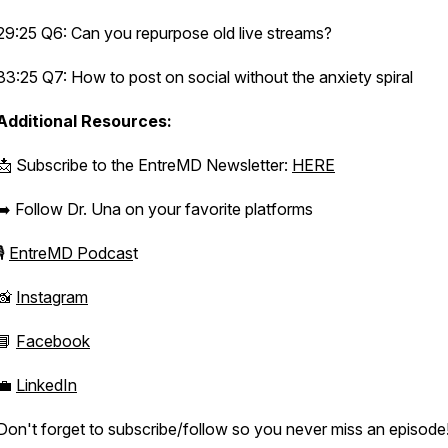
29:25 Q6: Can you repurpose old live streams?
33:25 Q7: How to post on social without the anxiety spiral
Additional Resources:
📩 Subscribe to the EntreMD Newsletter:
HERE
➡️ Follow Dr. Una on your favorite platforms
🎙️
EntreMD Podcas
t
📸
Instagram
📘
Facebook
💼
LinkedIn
Don't forget to subscribe/follow so you never miss an episode