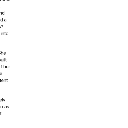
t
and
ld a
s?
into
She
uilt
f her
me
tent
ely
eo as
t