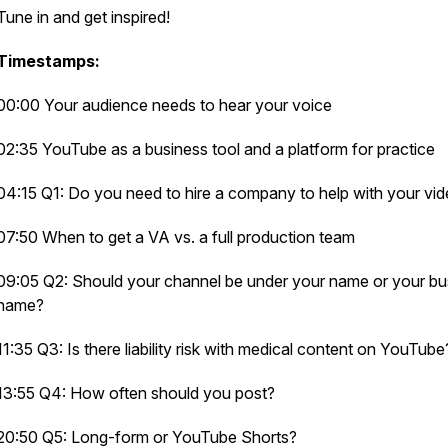
Tune in and get inspired!
Timestamps:
00:00 Your audience needs to hear your voice
02:35 YouTube as a business tool and a platform for practice
04:15 Q1: Do you need to hire a company to help with your vi
07:50 When to get a VA vs. a full production team
09:05 Q2: Should your channel be under your name or your bu
name?
11:35 Q3: Is there liability risk with medical content on YouTub
13:55 Q4: How often should you post?
20:50 Q5: Long-form or YouTube Shorts?