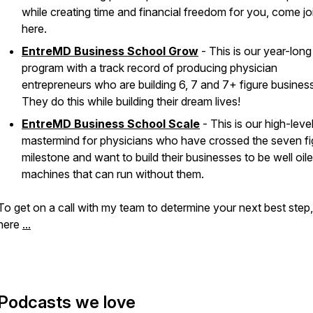
while creating time and financial freedom for you, come jo
here.
EntreMD Business School Grow
- This is our year-long
program with a track record of producing physician
entrepreneurs who are building 6, 7 and 7+ figure busines
They do this while building their dream lives!
EntreMD Business School Scale
- This is our high-leve
mastermind for physicians who have crossed the seven fi
milestone and want to build their businesses to be well oil
machines that can run without them.
To get on a call with my team to determine your next best step
here
...
Podcasts we love