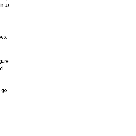
in us
ses.
l
gure
ed
, go