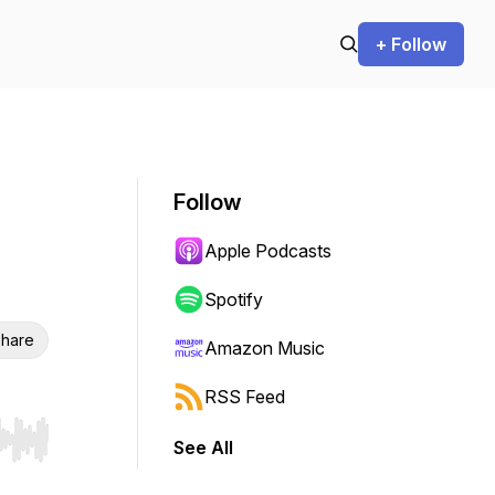
+ Follow
Follow
Apple Podcasts
Spotify
hare
Amazon Music
RSS Feed
See All
r end. Hold shift to jump forward or backward.