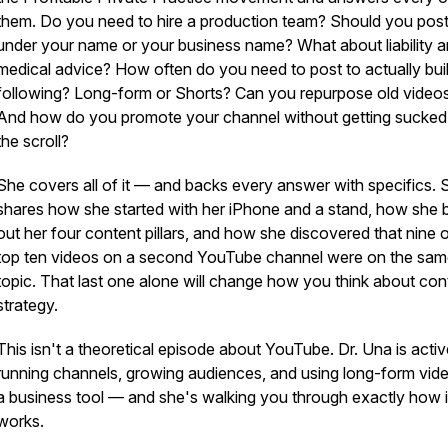
them. Do you need to hire a production team? Should you pos
under your name or your business name? What about liability 
medical advice? How often do you need to post to actually bui
following? Long-form or Shorts? Can you repurpose old video
And how do you promote your channel without getting sucked 
the scroll?
She covers all of it — and backs every answer with specifics. 
shares how she started with her iPhone and a stand, how she b
out her four content pillars, and how she discovered that nine o
top ten videos on a second YouTube channel were on the sa
topic. That last one alone will change how you think about con
strategy.
This isn't a theoretical episode about YouTube. Dr. Una is activ
running channels, growing audiences, and using long-form vid
a business tool — and she's walking you through exactly how i
works.