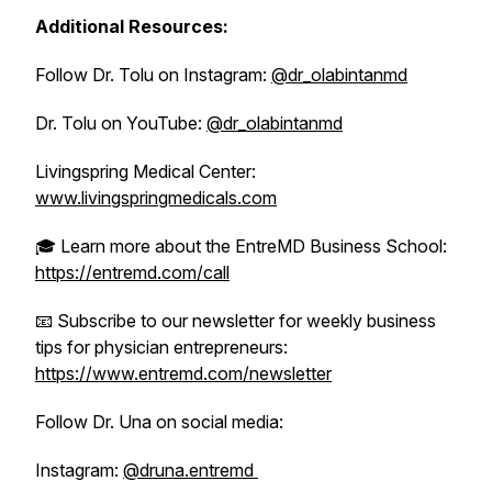
Additional Resources:
Follow Dr. Tolu on Instagram:
@dr_olabintanmd
Dr. Tolu on YouTube:
@dr_olabintanmd
Livingspring Medical Center:
www.livingspringmedicals.com
🎓 Learn more about the EntreMD Business School:
https://entremd.com/call
📧 Subscribe to our newsletter for weekly business
tips for physician entrepreneurs:
https://www.entremd.com/newsletter
Follow Dr. Una on social media:
Instagram:
@druna.entremd