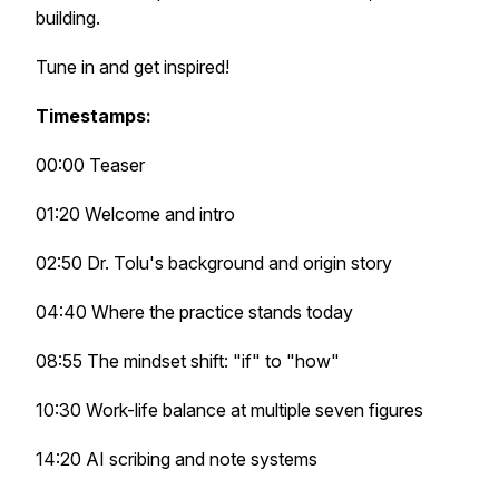
building.
Tune in and get inspired!
Timestamps:
00:00 Teaser
01:20 Welcome and intro
02:50 Dr. Tolu's background and origin story
04:40 Where the practice stands today
08:55 The mindset shift: "if" to "how"
10:30 Work-life balance at multiple seven figures
14:20 AI scribing and note systems