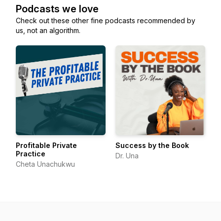
Podcasts we love
Check out these other fine podcasts recommended by
us, not an algorithm.
Profitable Private
Success by the Book
Practice
Dr. Una
Cheta Unachukwu