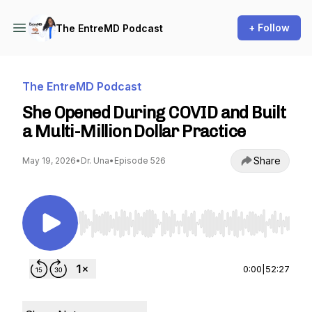
+ Follow
The EntreMD Podcast
The EntreMD Podcast
She Opened During COVID and Built
a Multi-Million Dollar Practice
Share
May 19, 2026
•
Dr. Una
•
Episode 526
Use Left/Right to seek, Home/End to jump to st
0:00
|
52:27