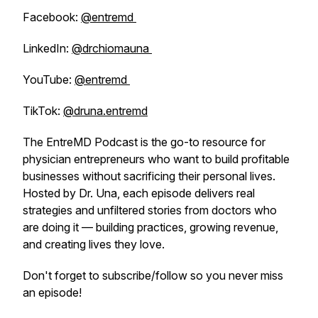
Facebook:
@entremd
LinkedIn:
@drchiomauna
YouTube:
@entremd
TikTok:
@druna.entremd
The EntreMD Podcast is the go-to resource for
physician entrepreneurs who want to build profitable
businesses without sacrificing their personal lives.
Hosted by Dr. Una, each episode delivers real
strategies and unfiltered stories from doctors who
are doing it — building practices, growing revenue,
and creating lives they love.
Don't forget to subscribe/follow so you never miss
an episode!