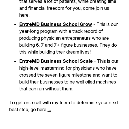
that serves a lot of patients, while creating time
and financial freedom for you, come join us
here.
EntreMD Business School Grow
- This is our
year-long program with a track record of
producing physician entrepreneurs who are
building 6, 7 and 7+ figure businesses. They do
this while building their dream lives!
EntreMD Business School Scale
- This is our
high-level mastermind for physicians who have
crossed the seven figure milestone and want to
build their businesses to be well oiled machines
that can run without them.
To get on a call with my team to determine your next
best step, go here
...