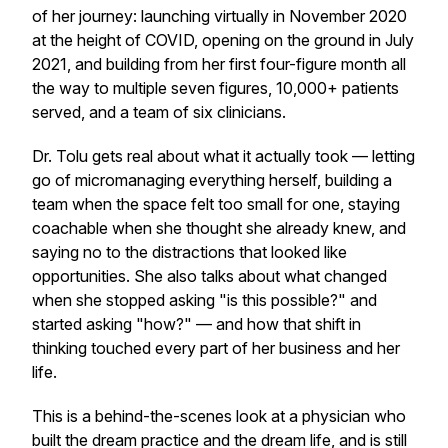
of her journey: launching virtually in November 2020
at the height of COVID, opening on the ground in July
2021, and building from her first four-figure month all
the way to multiple seven figures, 10,000+ patients
served, and a team of six clinicians.
Dr. Tolu gets real about what it actually took — letting
go of micromanaging everything herself, building a
team when the space felt too small for one, staying
coachable when she thought she already knew, and
saying no to the distractions that looked like
opportunities. She also talks about what changed
when she stopped asking "is this possible?" and
started asking "how?" — and how that shift in
thinking touched every part of her business and her
life.
This is a behind-the-scenes look at a physician who
built the dream practice and the dream life, and is still