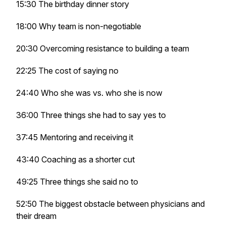
15:30 The birthday dinner story
18:00 Why team is non-negotiable
20:30 Overcoming resistance to building a team
22:25 The cost of saying no
24:40 Who she was vs. who she is now
36:00 Three things she had to say yes to
37:45 Mentoring and receiving it
43:40 Coaching as a shorter cut
49:25 Three things she said no to
52:50 The biggest obstacle between physicians and
their dream