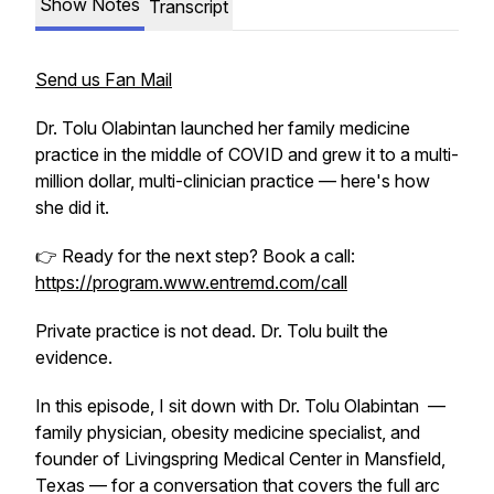
Show Notes
Transcript
Send us Fan Mail
Dr. Tolu Olabintan launched her family medicine
practice in the middle of COVID and grew it to a multi-
million dollar, multi-clinician practice — here's how
she did it.
👉 Ready for the next step? Book a call:
https://program.www.entremd.com/call
Private practice is not dead. Dr. Tolu built the
evidence.
In this episode, I sit down with Dr. Tolu Olabintan —
family physician, obesity medicine specialist, and
founder of Livingspring Medical Center in Mansfield,
Texas — for a conversation that covers the full arc