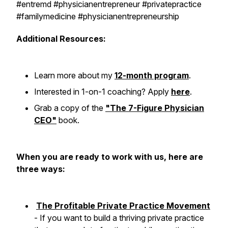
#entremd #physicianentrepreneur #privatepractice
#familymedicine #physicianentrepreneurship
Additional Resources:
Learn more about my
12-month program
.
Interested in 1-on-1 coaching? Apply
here
.
Grab a copy of the
"The 7-Figure Physician
CEO"
book.
When you are ready to work with us, here are
three ways:
The Profitable Private Practice Movement
- If you want to build a thriving private practice