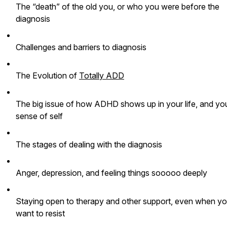
The “death” of the old you, or who you were before the
diagnosis
Challenges and barriers to diagnosis
The Evolution of
Totally ADD
The big issue of how ADHD shows up in your life, and yo
sense of self
The stages of dealing with the diagnosis
Anger, depression, and feeling things sooooo deeply
Staying open to therapy and other support, even when y
want to resist