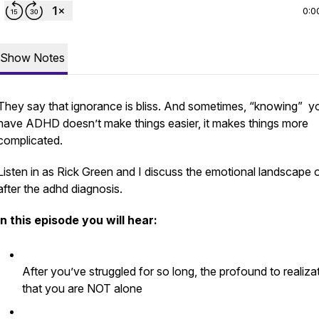
0:0
Show Notes
They say that ignorance is bliss. And sometimes, “knowing” y
have ADHD doesn’t make things easier, it makes things more
complicated.
Listen in as Rick Green and I discuss the emotional landscape of
after the adhd diagnosis.
In this episode you will hear:
After you’ve struggled for so long, the profound to realiza
that you are NOT alone