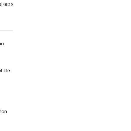
0
|
49:29
ou
 life
tion