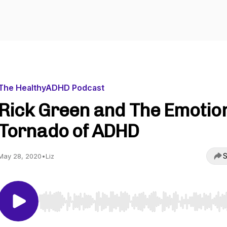
The HealthyADHD Podcast
Rick Green and The Emotio
Tornado of ADHD
S
May 28, 2020
•
Liz
Use Left/Right to seek, Home/End to jump to start o