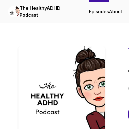
The HealthyADHD
Episodes
About
Podcast