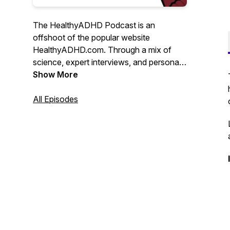
The HealthyADHD Podcast is an
offshoot of the popular website
HealthyADHD.com. Through a mix of
science, expert interviews, and personal
insight, Liz Lewis bridges the gap
Show More
between experts in the field of ADHD,
and the adults living with the condition. It
All Episodes
does not suck.