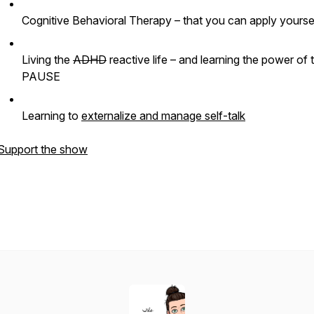
Cognitive Behavioral Therapy – that you can apply yoursel
Living the
ADHD
reactive life – and learning the power of 
PAUSE
Learning to
externalize and manage self-talk
Support the show