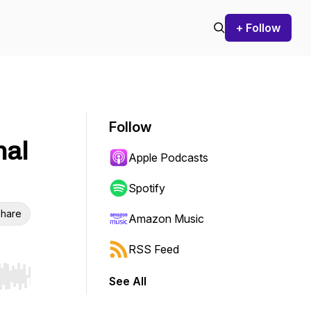
+ Follow
Follow
nal
Apple Podcasts
Spotify
hare
Amazon Music
RSS Feed
See All
r end. Hold shift to jump forward or backward.