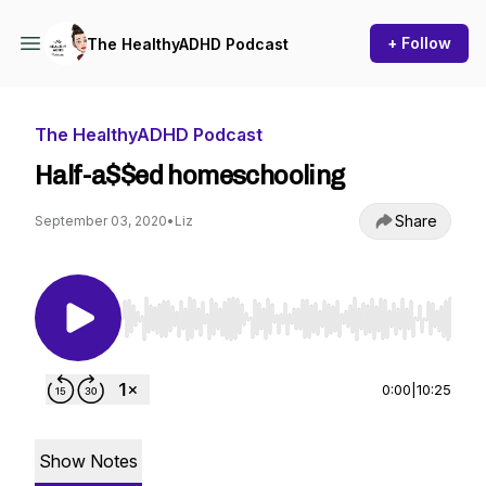
+ Follow
The HealthyADHD Podcast
The HealthyADHD Podcast
Half-a$$ed homeschooling
Share
September 03, 2020
•
Liz
Use Left/Right to seek, Home/End to jump to st
0:00
|
10:25
Show Notes