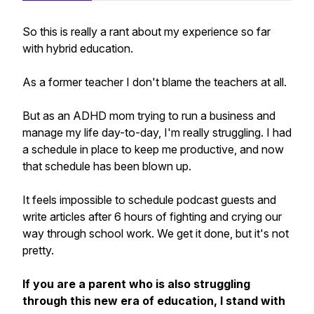
So this is really a rant about my experience so far
with hybrid education.
As a former teacher I don't blame the teachers
at all.
But as an ADHD mom trying to run a business and
manage my life day-to-day, I'm really struggling. I had
a schedule in place to keep me productive, and now
that schedule has been blown up.
It feels impossible to schedule podcast guests and
write articles after 6 hours of fighting and crying our
way through school work. We get it done, but it's not
pretty.
If you are a parent who is also struggling
through this new era of education, I stand with