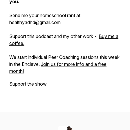
you.
Send me your homeschool rant at
healthyadhd@gmail.com
Support this podcast and my other work ~
Buy me a
coffee.
We start individual Peer Coaching sessions this week
in the Enclave.
Join us for more info and a free
month!
Support the show