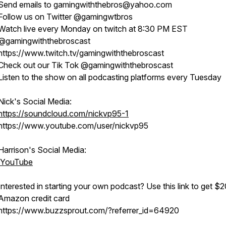
Send emails to gamingwiththebros@yahoo.com
Follow us on Twitter @gamingwtbros
Watch live every Monday on twitch at 8:30 PM EST
@gamingwiththebroscast
https://www.twitch.tv/gamingwiththebroscast
Check out our Tik Tok @gamingwiththebroscast
Listen to the show on all podcasting platforms every Tuesday
Nick's Social Media:
https://soundcloud.com/nickvp95-1
https://www.youtube.com/user/nickvp95
Harrison's Social Media:
YouTube
Interested in starting your own podcast? Use this link to get $2
Amazon credit card
https://www.buzzsprout.com/?referrer_id=64920