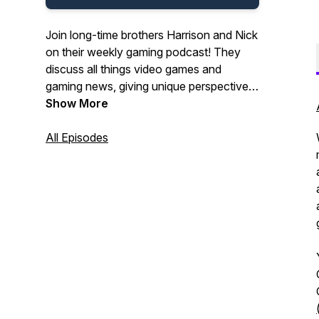
Join long-time brothers Harrison and Nick
on their weekly gaming podcast! They
discuss all things video games and
gaming news, giving unique perspectives
and interesting insights!
Show More
All Episodes