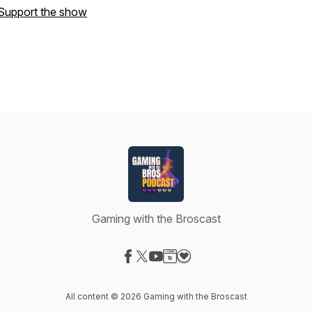
Support the show
Gaming with the Broscast
Visit our Facebook page
Visit our X-com page
Visit our YouTube page
Visit our Website page
Visit our Donation page
All content © 2026 Gaming with the Broscast