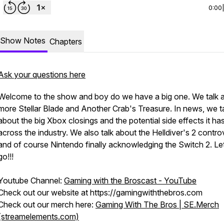
0:00
Show Notes
Chapters
Ask your questions here
Welcome to the show and boy do we have a big one. We talk 
more Stellar Blade and Another Crab's Treasure. In news, we t
about the big Xbox closings and the potential side effects it ha
across the industry. We also talk about the Helldiver's 2 contro
and of course Nintendo finally acknowledging the Switch 2. Le
go!!!
Youtube Channel:
Gaming with the Broscast - YouTube
Check out our website at https://gamingwiththebros.com
Check out our merch here:
Gaming With The Bros | SE.Merch
(streamelements.com)