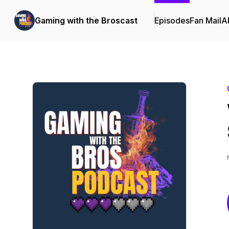
Gaming with the Broscast
Episodes
Fan Mail
A