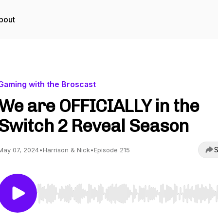
bout
Gaming with the Broscast
We are OFFICIALLY in the
Switch 2 Reveal Season
S
May 07, 2024
•
Harrison & Nick
•
Episode 215
Use Left/Right to seek, Home/End to jump to start o