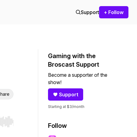
Support
+ Follow
Gaming with the
Broscast Support
Become a supporter of the
show!
hare
Support
Starting at $3/month
r end. Hold shift to jump forward or backward.
Follow