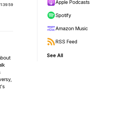
Apple Podcasts
|
1:39:59
Spotify
Amazon Music
RSS Feed
See All
about
alk
s
versy,
t's