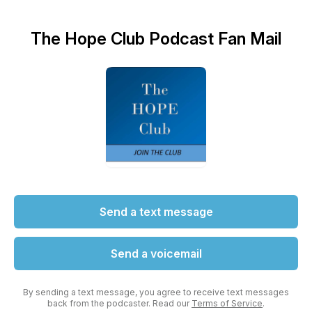
The Hope Club Podcast Fan Mail
Send a text message
Send a voicemail
By sending a text message, you agree to receive text messages
back from the podcaster. Read our
Terms of Service
.