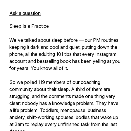
Ask a question
Sleep Is a Practice
We've talked about sleep before — our PM routines,
keeping it dark and cool and quiet, putting down the
phone, all the adulting 101 tips that every Instagram
account and bestselling book has been yelling at you
for years. You know all of it.
So we polled 119 members of our coaching
community about their sleep. A third of them are
struggling, and the comments made one thing very
clear: nobody has a knowledge problem. They have
a life problem. Toddlers, menopause, business
anxiety, shift-working spouses, bodies that wake up
at 3am to replay every unfinished task from the last