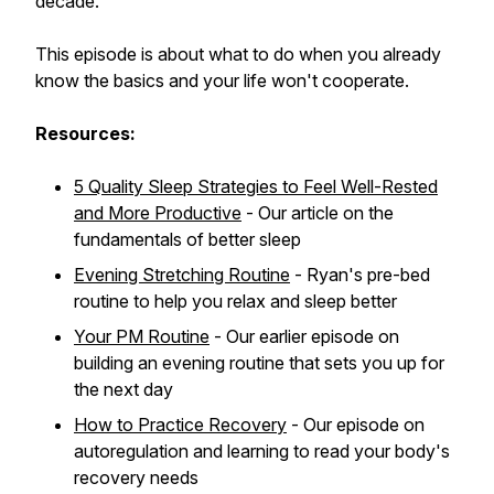
decade.
This episode is about what to do when you already
know the basics and your life won't cooperate.
Resources:
5 Quality Sleep Strategies to Feel Well-Rested
and More Productive
- Our article on the
fundamentals of better sleep
Evening Stretching Routine
- Ryan's pre-bed
routine to help you relax and sleep better
Your PM Routine
- Our earlier episode on
building an evening routine that sets you up for
the next day
How to Practice Recovery
- Our episode on
autoregulation and learning to read your body's
recovery needs