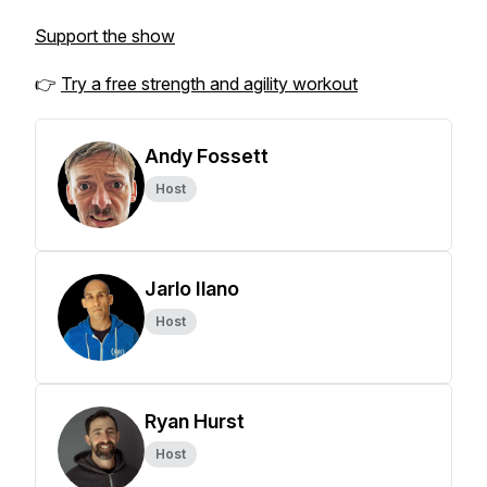
Support the show
👉
Try a free strength and agility workout
Andy Fossett
Host
Jarlo Ilano
Host
Ryan Hurst
Host