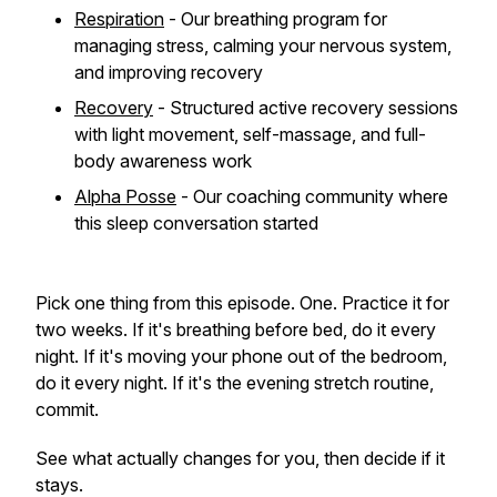
Respiration
- Our breathing program for
managing stress, calming your nervous system,
and improving recovery
Recovery
- Structured active recovery sessions
with light movement, self-massage, and full-
body awareness work
Alpha Posse
- Our coaching community where
this sleep conversation started
Pick one thing from this episode. One. Practice it for
two weeks. If it's breathing before bed, do it every
night. If it's moving your phone out of the bedroom,
do it every night. If it's the evening stretch routine,
commit.
See what actually changes for you, then decide if it
stays.