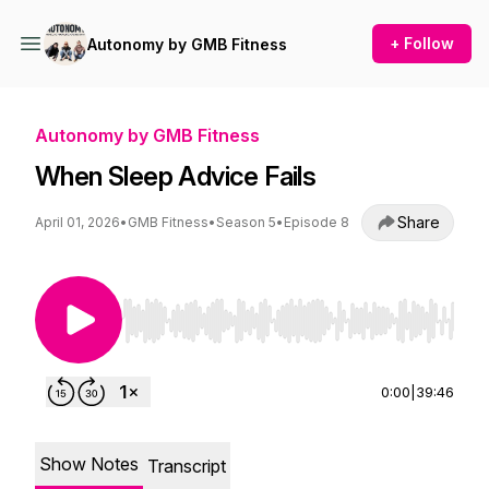
+ Follow
Autonomy by GMB Fitness
Autonomy by GMB Fitness
When Sleep Advice Fails
Share
April 01, 2026
•
GMB Fitness
•
Season 5
•
Episode 8
Use Left/Right to seek, Home/End to jump to st
0:00
|
39:46
Show Notes
Transcript