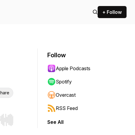
+ Follow
Follow
Apple Podcasts
Spotify
hare
Overcast
RSS Feed
See All
r end. Hold shift to jump forward or backward.