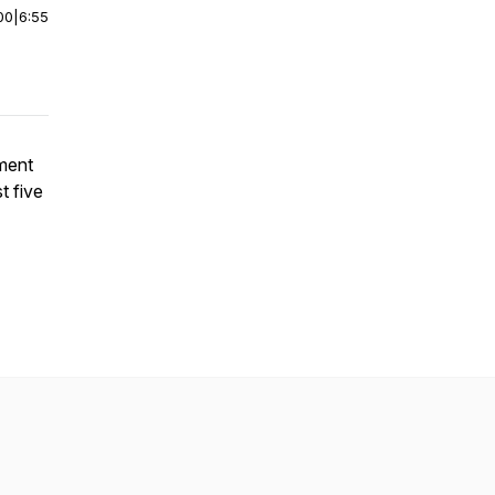
00
|
6:55
ment
t five