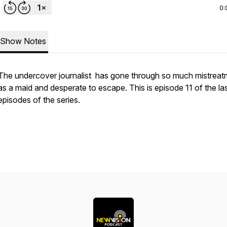
0:
Show Notes
The undercover journalist has gone through so much mistreat
as a maid and desperate to escape. This is episode 11 of the las
episodes of the series.