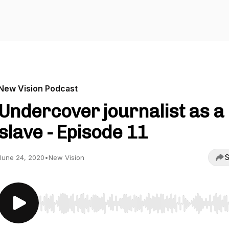
New Vision Podcast
Undercover journalist as a
slave - Episode 11
S
June 24, 2020
•
New Vision
Use Left/Right to seek, Home/End to jump to start o