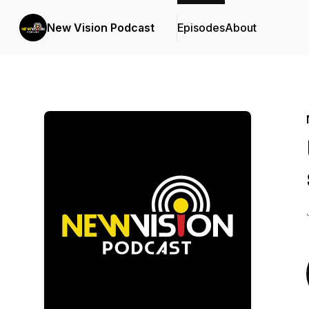
New Vision Podcast
Episodes
About