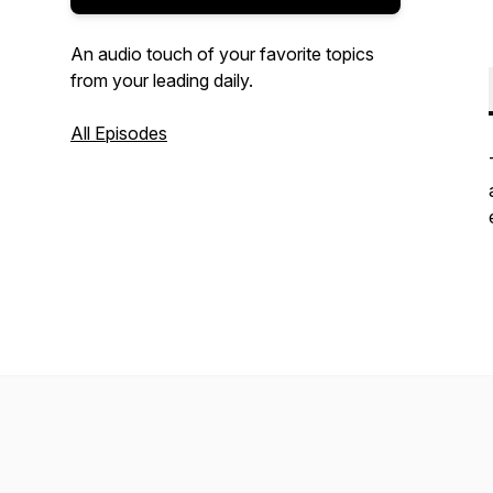
An audio touch of your favorite topics
from your leading daily.
All Episodes