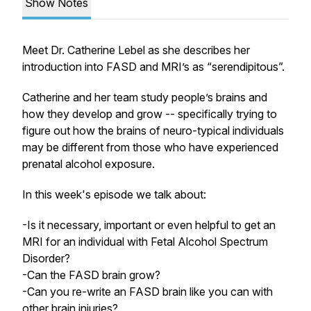
Show Notes
Meet Dr. Catherine Lebel as she describes her
introduction into FASD and MRI’s as “serendipitous”.
Catherine and her team study people’s brains and
how they develop and grow -- specifically trying to
figure out how the brains of neuro-typical individuals
may be different from those who have experienced
prenatal alcohol exposure.
In this week's episode we talk about:
-Is it necessary, important or even helpful to get an
MRI for an individual with Fetal Alcohol Spectrum
Disorder?
-Can the FASD brain grow?
-Can you re-write an FASD brain like you can with
other brain injuries?