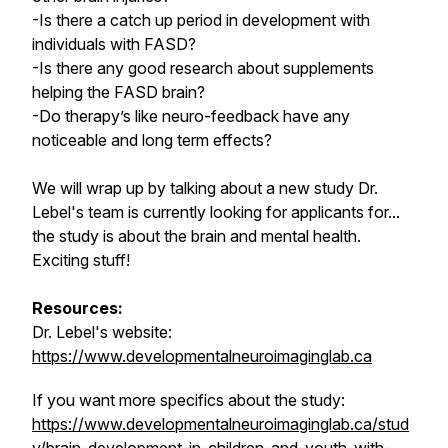
-Is there a catch up period in development with
individuals with FASD?
-Is there any good research about supplements
helping the FASD brain?
-Do therapy’s like neuro-feedback have any
noticeable and long term effects?
We will wrap up by talking about a new study Dr.
Lebel's team is currently looking for applicants for...
the study is about the brain and mental health.
Exciting stuff!
Resources:
Dr. Lebel's website:
https://www.developmentalneuroimaginglab.ca
If you want more specifics about the study:
https://www.developmentalneuroimaginglab.ca/stud