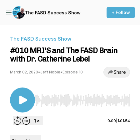
+ Follow
The FASD Success Show
The FASD Success Show
#010 MRI'S and The FASD Brain
with Dr. Catherine Lebel
Share
March 02, 2020
•
Jeff Noble
•
Episode 10
Use Left/Right to seek, Home/End to jump to st
0:00
|
1:01:54