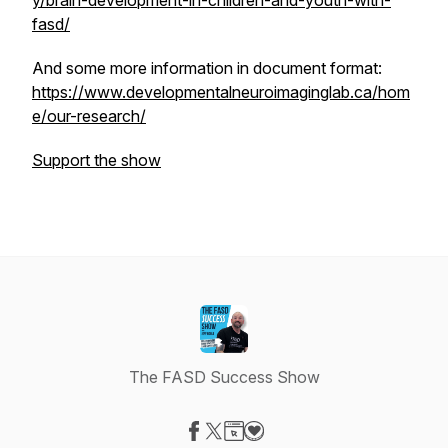
y/brain-development-in-children-and-youth-with-
fasd/
And some more information in document format:
https://www.developmentalneuroimaginglab.ca/hom
e/our-research/
Support the show
The FASD Success Show