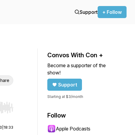
Support
+ Follow
Convos With Con +
Become a supporter of the
show!
hare
Support
Starting at $3/month
r end. Hold shift to jump forward or backward.
Follow
00
|
18:33
Apple Podcasts