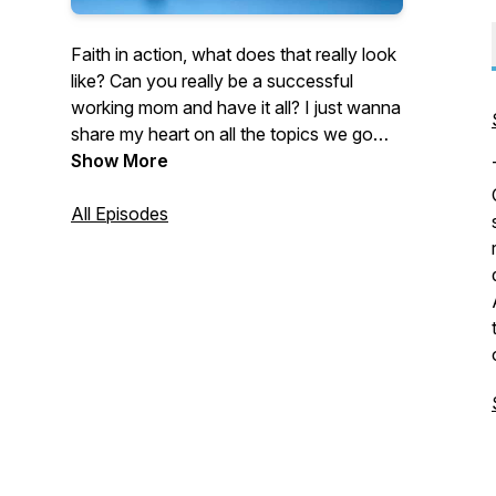
Faith in action, what does that really look
like? Can you really be a successful
working mom and have it all? I just wanna
share my heart on all the topics we go
through as women and ultimately what
Show More
God says about it all and how we live that
out. I can't wait to hear from you as we
All Episodes
take an action step from every episode
and encourage each other in whatever
season we're in. Let's walk in our calling
and get bold doing it!