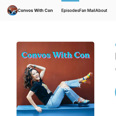
Convos With Con
Episodes
Fan Mail
About