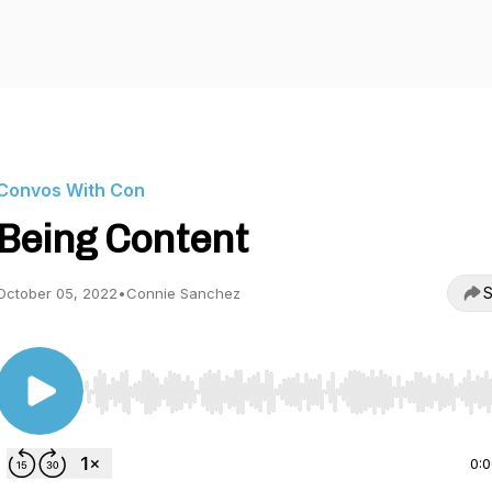
Convos With Con
Being Content
S
October 05, 2022
•
Connie Sanchez
Use Left/Right to seek, Home/End to jump to start o
0: