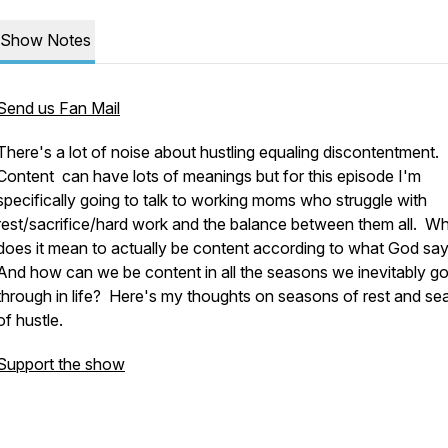
Show Notes
Send us Fan Mail
There's a lot of noise about hustling equaling discontentment.
Content can have lots of meanings but for this episode I'm
specifically going to talk to working moms who struggle with
rest/sacrifice/hard work and the balance between them all. W
does it mean to actually be content according to what God sa
And how can we be content in all the seasons we inevitably g
through in life? Here's my thoughts on seasons of rest and s
of hustle.
Support the show