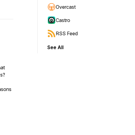
Overcast
Castro
RSS Feed
See All
hat
ys?
o
easons