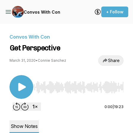
+ Follow
Convos With Con
Convos With Con
Get Perspective
Share
March 31, 2020
•
Connie Sanchez
Use Left/Right to seek, Home/End to jump to st
0:00
|
19:23
Show Notes