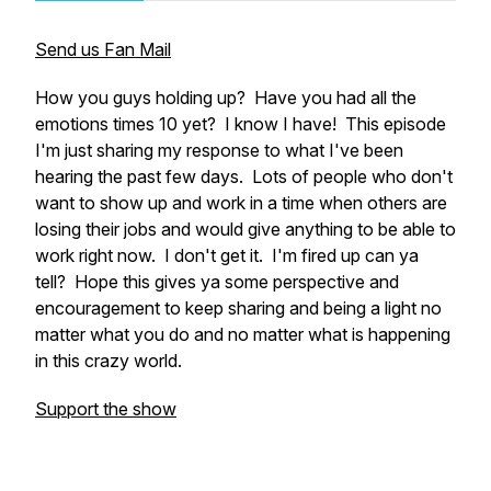
Send us Fan Mail
How you guys holding up? Have you had all the
emotions times 10 yet? I know I have! This episode
I'm just sharing my response to what I've been
hearing the past few days. Lots of people who don't
want to show up and work in a time when others are
losing their jobs and would give anything to be able to
work right now. I don't get it. I'm fired up can ya
tell? Hope this gives ya some perspective and
encouragement to keep sharing and being a light no
matter what you do and no matter what is happening
in this crazy world.
Support the show