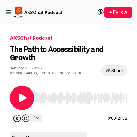
+ Follow
AXSChat Podcast
AXSChat Podcast
The Path to Accessibility and
Growth
January 06, 2025
•
Share
Antonio Santos, Debra Ruh, Neil Milliken
Use Left/Right to seek, Home/End to jump to st
0:00
|
21:52