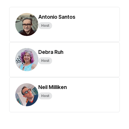
Antonio Santos
Host
Debra Ruh
Host
Neil Milliken
Host