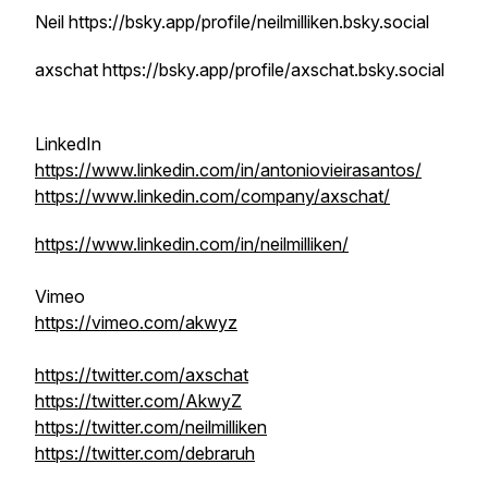
Neil https://bsky.app/profile/neilmilliken.bsky.social
axschat https://bsky.app/profile/axschat.bsky.social
LinkedIn
https://www.linkedin.com/in/antoniovieirasantos/
https://www.linkedin.com/company/axschat/
https://www.linkedin.com/in/neilmilliken/
Vimeo
https://vimeo.com/akwyz
https://twitter.com/axschat
https://twitter.com/AkwyZ
https://twitter.com/neilmilliken
https://twitter.com/debraruh