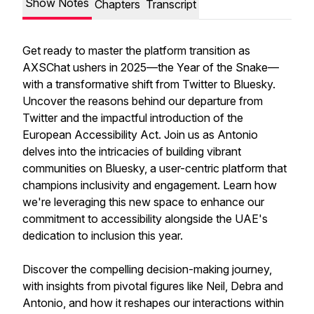
Show Notes
Chapters
Transcript
Get ready to master the platform transition as
AXSChat ushers in 2025—the Year of the Snake—
with a transformative shift from Twitter to Bluesky.
Uncover the reasons behind our departure from
Twitter and the impactful introduction of the
European Accessibility Act. Join us as Antonio
delves into the intricacies of building vibrant
communities on Bluesky, a user-centric platform that
champions inclusivity and engagement. Learn how
we're leveraging this new space to enhance our
commitment to accessibility alongside the UAE's
dedication to inclusion this year.
Discover the compelling decision-making journey,
with insights from pivotal figures like Neil, Debra and
Antonio, and how it reshapes our interactions within