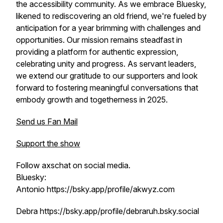
the accessibility community. As we embrace Bluesky,
likened to rediscovering an old friend, we're fueled by
anticipation for a year brimming with challenges and
opportunities. Our mission remains steadfast in
providing a platform for authentic expression,
celebrating unity and progress. As servant leaders,
we extend our gratitude to our supporters and look
forward to fostering meaningful conversations that
embody growth and togetherness in 2025.
Send us Fan Mail
Support the show
Follow axschat on social media.
Bluesky:
Antonio https://bsky.app/profile/akwyz.com
Debra https://bsky.app/profile/debraruh.bsky.social