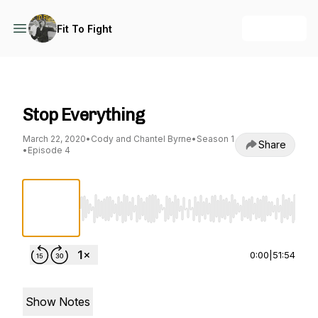
+ Follow
Fit To Fight
Fit To Fight
Stop Everything
March 22, 2020
•
Cody and Chantel Byrne
•
Season 1
Share
•
Episode 4
Use Left/Right to seek, Home/End to jump to st
0:00
|
51:54
Show Notes