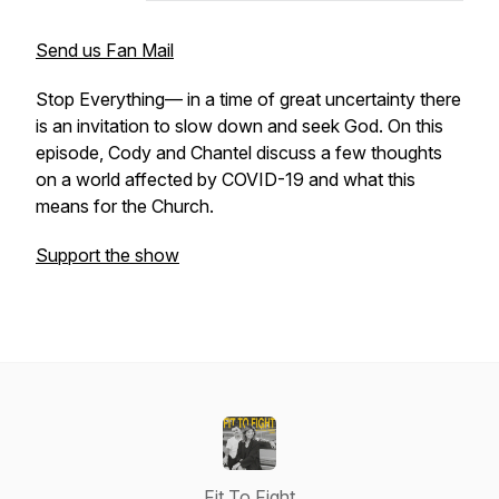
Send us Fan Mail
Stop Everything— in a time of great uncertainty there
is an invitation to slow down and seek God. On this
episode, Cody and Chantel discuss a few thoughts
on a world affected by COVID-19 and what this
means for the Church.
Support the show
Fit To Fight