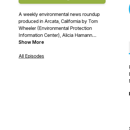
A weekly environmental news roundup
produced in Arcata, California by Tom
Wheeler (Environmental Protection
Information Center), Alicia Hamann
(Friends of the Eel River), Jen Kalt
Show More
(Humboldt Waterkeeper) and Colin Fiske
(Coalition for Responsible Transportation
All Episodes
Priorities).