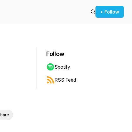
+ Follow
Follow
Spotify
RSS Feed
hare