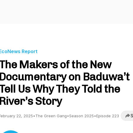
EcoNews Report
The Makers of the New
Documentary on Baduwa’t
Tell Us Why They Told the
River’s Story
S
February 22, 2025
•
The Green Gang
•
Season 2025
•
Episode 223