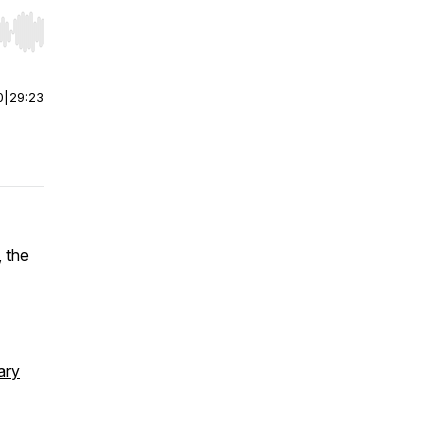
r end. Hold shift to jump forward or backward.
0
|
29:23
 the
ary