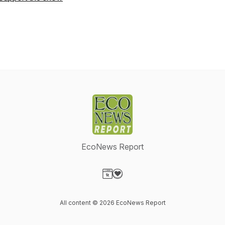
EcoNews Report
Visit our Website page
Visit our Donation page
All content © 2026 EcoNews Report