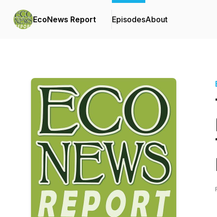
EcoNews Report
Episodes
About