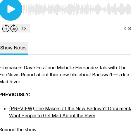
Use Left/Right to seek, Home/End to jump to start o
0:0
Show Notes
Filmmakers Dave Feral and Michelle Hernandez talk with The
EcoNews Report about their new film about Baduwa’t — a.k.a.,
Mad River.
PREVIOUSLY:
(PREVIEW) The Makers of the New
Baduwa’t
Document
Want People to Get Mad About the River
Support the show