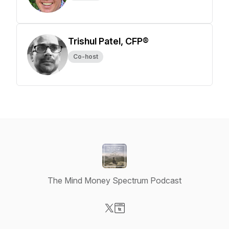
Trishul Patel, CFP®
Co-host
The Mind Money Spectrum Podcast
Visit our X-com page
Visit our Website page