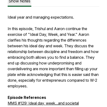
Show Notes
Ideal year and managing expectations.
In this episode, Trishul and Aaron continue the
exercise of "Ideal Day, Week, and Year." Aaron
clarifies his thoughts regarding the differences
between his ideal day and week. They discuss the
relationship between discipline and freedom and how
embracing both allows you to find a balance. They
end up discussing how underpromising and
overdelivering are more important than filling up your
plate while acknowledging that this is easier said than
done, especially for entrepreneurs compared to W-2
employees.
Episode References
MMS #129: Ideal day, week...and societal