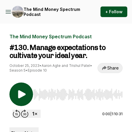
The Mind Money Spectrum
+ Follow
Podcast
The Mind Money Spectrum Podcast
#130. Manage expectations to
cultivate your ideal year.
October 25, 2023
•
Aaron Agte and Trishul Patel
•
Share
Season 5
•
Episode 10
Use Left/Right to seek, Home/End to jump to st
0:00
|
1:10:31