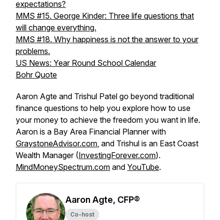
expectations?
MMS #15. George Kinder: Three life questions that
will change everything.
MMS #18. Why happiness is not the answer to your
problems.
US News: Year Round School Calendar
Bohr Quote
Aaron Agte and Trishul Patel go beyond traditional
finance questions to help you explore how to use
your money to achieve the freedom you want in life.
Aaron is a Bay Area Financial Planner with
GraystoneAdvisor.com
, and Trishul is an East Coast
Wealth Manager (
InvestingForever.com
).
MindMoneySpectrum.com
and
YouTube
.
Aaron Agte, CFP®
Co-host