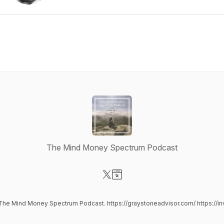
The Mind Money Spectrum Podcast
Visit our X-com page
Visit our Website page
 The Mind Money Spectrum Podcast. https://graystoneadvisor.com/ https://in