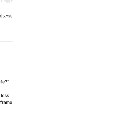
r end. Hold shift to jump forward or backward.
0
|
57:38
ife?"
 less
reframe