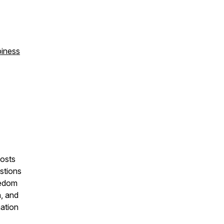
piness
osts
stions
eedom
a, and
mation