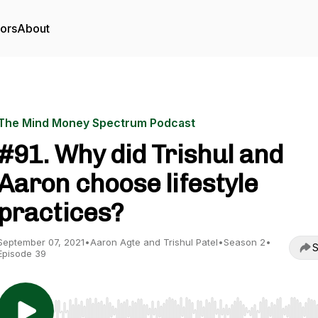
tors
About
The Mind Money Spectrum Podcast
#91. Why did Trishul and
Aaron choose lifestyle
practices?
September 07, 2021
•
Aaron Agte and Trishul Patel
•
Season 2
•
S
Episode 39