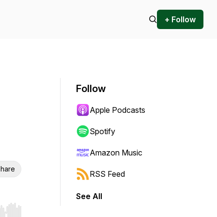
+ Follow
Follow
Apple Podcasts
Spotify
Amazon Music
hare
RSS Feed
See All