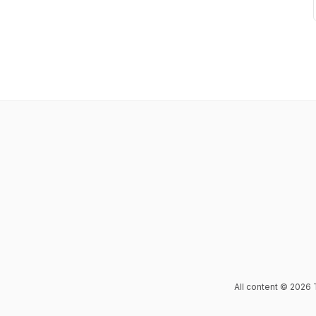
All content © 2026