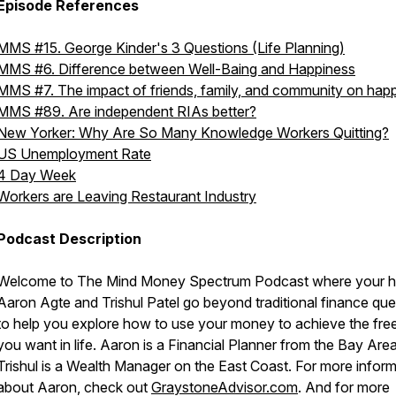
Episode References
MMS #15. George Kinder's 3 Questions (Life Planning)
MMS #6. Difference between Well-Baing and Happiness
MMS #7. The impact of friends, family, and community on hap
MMS #89. Are independent RIAs better?
New Yorker: Why Are So Many Knowledge Workers Quitting?
US Unemployment Rate
4 Day Week
Workers are Leaving Restaurant Industry
Podcast Description
Welcome to The Mind Money Spectrum Podcast where your h
Aaron Agte and Trishul Patel go beyond traditional finance que
to help you explore how to use your money to achieve the fr
you want in life. Aaron is a Financial Planner from the Bay Are
Trishul is a Wealth Manager on the East Coast. For more infor
about Aaron, check out
GraystoneAdvisor.com
. And for more