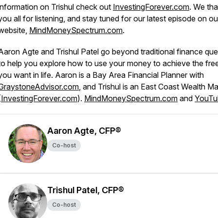
information on Trishul check out
InvestingForever.com
. We th
you all for listening, and stay tuned for our latest episode on ou
website,
MindMoneySpectrum.com
.
Aaron Agte and Trishul Patel go beyond traditional finance que
to help you explore how to use your money to achieve the fr
you want in life. Aaron is a Bay Area Financial Planner with
GraystoneAdvisor.com
, and Trishul is an East Coast Wealth M
(
InvestingForever.com
).
MindMoneySpectrum.com
and
YouTu
Aaron Agte, CFP®
Co-host
Trishul Patel, CFP®
Co-host