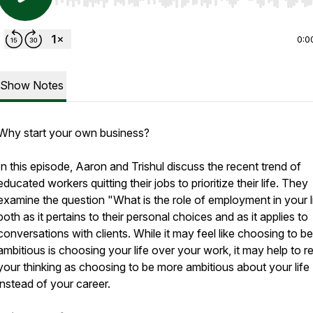
Use Left/Right to seek, Home/End to jump to start o
0:0
Show Notes
Why start your own business?
In this episode, Aaron and Trishul discuss the recent trend of
educated workers quitting their jobs to prioritize their life. They
examine the question "What is the role of employment in your l
both as it pertains to their personal choices and as it applies to
conversations with clients. While it may feel like choosing to be
ambitious is choosing your life over your work, it may help to 
your thinking as choosing to be more ambitious about your life
instead of your career.