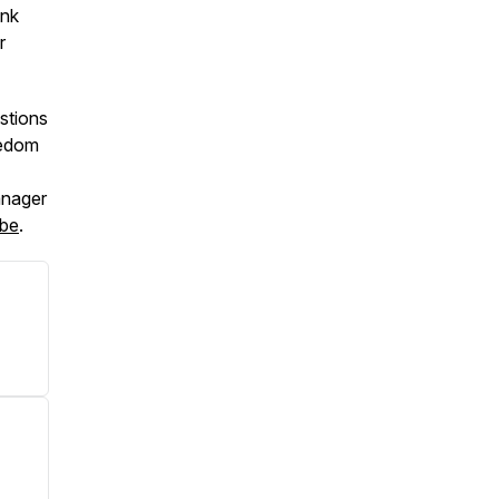
ank
r
stions
eedom
anager
be
.