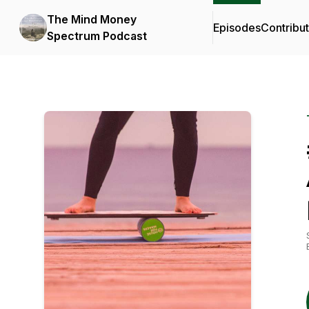
The Mind Money
Episodes
Contribu
Spectrum Podcast