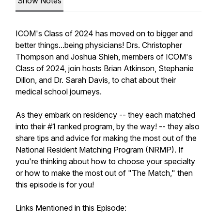
Show Notes
ICOM's Class of 2024 has moved on to bigger and
better things...being physicians! Drs. Christopher
Thompson and Joshua Shieh, members of ICOM's
Class of 2024, join hosts Brian Atkinson, Stephanie
Dillon, and Dr. Sarah Davis, to chat about their
medical school journeys.
As they embark on residency -- they each matched
into their #1 ranked program, by the way! -- they also
share tips and advice for making the most out of the
National Resident Matching Program (NRMP). If
you're thinking about how to choose your specialty
or how to make the most out of "The Match," then
this episode is for you!
Links Mentioned in this Episode: