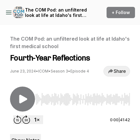
The COM Pod: an unfiltered
+ Follow
look at life at Idaho's first
medical school
The COM Pod: an unfiltered look at life at Idaho's
first medical school
Fourth-Year Reflections
Share
June 23, 2024
•
ICOM
•
Season 3
•
Episode 4
Use Left/Right to seek, Home/End to jump to st
0:00
|
41:42