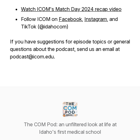
Watch ICOM's Match Day 2024 recap video
Follow ICOM on
Facebook
,
Instagram
, and
TikTok (@idahocom)
If you have suggestions for episode topics or general
questions about the podcast, send us an email at
podcast@icom.edu.
The COM Pod: an unfiltered look at life at
Idaho's first medical school