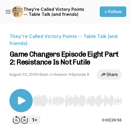
They're Called Victory Points
+ Follow
-- Table Talk (and friends)
They're Called Victory Points -- Table Talk (and
friends)
Game Changers Episode Eight Part
2: Resistance Is Not Futile
Share
August 03, 2020
•
Sean J.
•
Season 1
•
Episode 8
Use Left/Right to seek, Home/End to jump to st
0:00
|
26:56