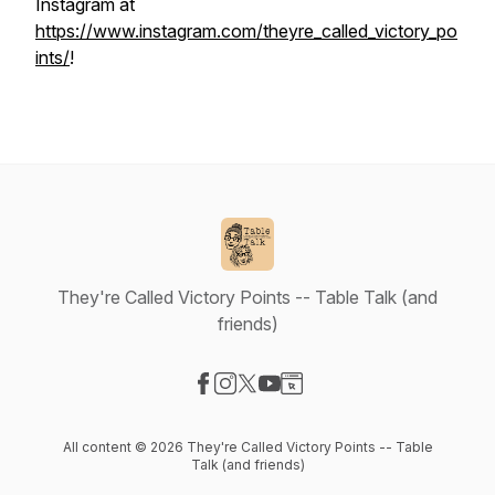
Instagram at
https://www.instagram.com/theyre_called_victory_po
ints/
!
They're Called Victory Points -- Table Talk (and
friends)
Visit our Facebook page
Visit our Instagram page
Visit our X-com page
Visit our YouTube page
Visit our Website page
All content © 2026 They're Called Victory Points -- Table
Talk (and friends)