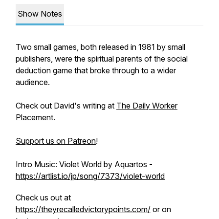
Show Notes
Two small games, both released in 1981 by small
publishers, were the spiritual parents of the social
deduction game that broke through to a wider
audience.
Check out David's writing at
The Daily Worker
Placement
.
Support us on Patreon
!
Intro Music: Violet World by Aquartos -
https://artlist.io/jp/song/7373/violet-world
Check us out at
https://theyrecalledvictorypoints.com/
or on