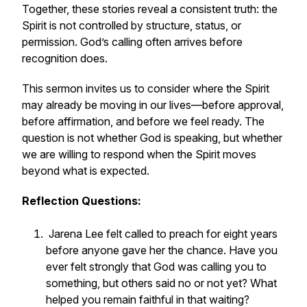
Together, these stories reveal a consistent truth: the
Spirit is not controlled by structure, status, or
permission. God’s calling often arrives before
recognition does.
This sermon invites us to consider where the Spirit
may already be moving in our lives—before approval,
before affirmation, and before we feel ready. The
question is not whether God is speaking, but whether
we are willing to respond when the Spirit moves
beyond what is expected.
Reflection Questions:
Jarena Lee felt called to preach for eight years
before anyone gave her the chance. Have you
ever felt strongly that God was calling you to
something, but others said no or not yet? What
helped you remain faithful in that waiting?