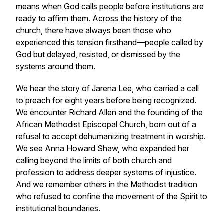
means when God calls people before institutions are
ready to affirm them. Across the history of the
church, there have always been those who
experienced this tension firsthand—people called by
God but delayed, resisted, or dismissed by the
systems around them.
We hear the story of Jarena Lee, who carried a call
to preach for eight years before being recognized.
We encounter Richard Allen and the founding of the
African Methodist Episcopal Church, born out of a
refusal to accept dehumanizing treatment in worship.
We see Anna Howard Shaw, who expanded her
calling beyond the limits of both church and
profession to address deeper systems of injustice.
And we remember others in the Methodist tradition
who refused to confine the movement of the Spirit to
institutional boundaries.