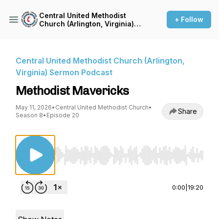
Central United Methodist
+ Follow
Church (Arlington, Virginia)
Sermon Podcast
Central United Methodist Church (Arlington,
Virginia) Sermon Podcast
Methodist Mavericks
May 11, 2026
•
Central United Methodist Church
•
Share
Season 8
•
Episode 20
Use Left/Right to seek, Home/End to jump to st
0:00
|
19:20