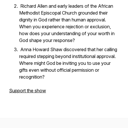
Richard Allen and early leaders of the African
Methodist Episcopal Church grounded their
dignity in God rather than human approval.
When you experience rejection or exclusion,
how does your understanding of your worth in
God shape your response?
Anna Howard Shaw discovered that her calling
required stepping beyond institutional approval.
Where might God be inviting you to use your
gifts even without official permission or
recognition?
Support the show