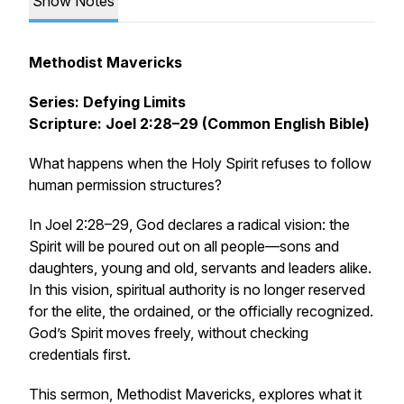
Show Notes
Methodist Mavericks
Series: Defying Limits
Scripture: Joel 2:28–29 (Common English Bible)
What happens when the Holy Spirit refuses to follow
human permission structures?
In Joel 2:28–29, God declares a radical vision: the
Spirit will be poured out on
all people
—sons and
daughters, young and old, servants and leaders alike.
In this vision, spiritual authority is no longer reserved
for the elite, the ordained, or the officially recognized.
God’s Spirit moves freely, without checking
credentials first.
This sermon,
Methodist Mavericks
, explores what it