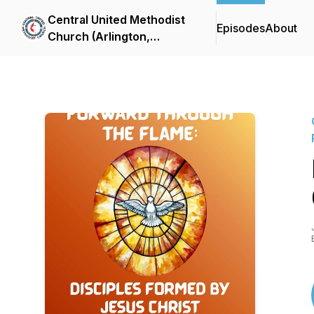
Central United Methodist
Episodes
About
Church (Arlington,
Virginia) Sermon Podcast