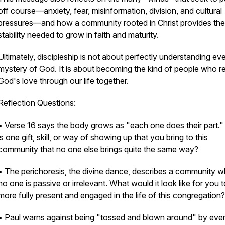
off course—anxiety, fear, misinformation, division, and cultural
pressures—and how a community rooted in Christ provides the
stability needed to grow in faith and maturity.
Ultimately, discipleship is not about perfectly understanding ev
mystery of God. It is about becoming the kind of people who re
God's love through our life together.
Reflection Questions:
• Verse 16 says the body grows as "each one does their part.
is one gift, skill, or way of showing up that you bring to this
community that no one else brings quite the same way?
• The perichoresis, the divine dance, describes a community 
no one is passive or irrelevant. What would it look like for you 
more fully present and engaged in the life of this congregation?
• Paul warns against being "tossed and blown around" by eve