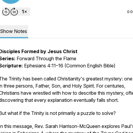
0:
Show Notes
Disciples Formed by Jesus Christ
Series:
Forward Through the Flame
Scripture:
Ephesians 4:11–16 (Common English Bible)
The Trinity has been called Christianity's greatest mystery: on
in three persons, Father, Son, and Holy Spirit. For centuries,
Christians have wrestled with how to describe this mystery, oft
discovering that every explanation eventually falls short.
But what if the Trinity is not primarily a puzzle to solve?
In this message, Rev. Sarah Harrison-McQueen explores Paul'