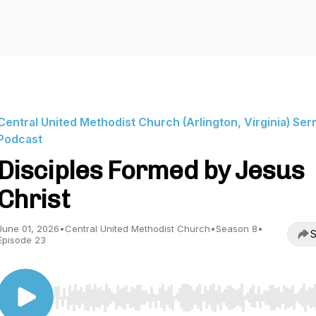
Central United Methodist Church (Arlington, Virginia) Se
Podcast
Disciples Formed by Jesus
Christ
June 01, 2026
•
Central United Methodist Church
•
Season 8
•
S
Episode 23
Use Left/Right to seek, Home/End to jump to start o