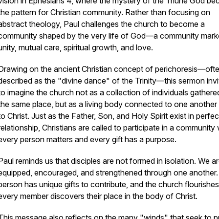
vision in Ephesians 4, where the mystery of the Triune God b
the pattern for Christian community. Rather than focusing on
abstract theology, Paul challenges the church to become a
community shaped by the very life of God—a community mark
unity, mutual care, spiritual growth, and love.
Drawing on the ancient Christian concept of
perichoresis
—oft
described as the "divine dance" of the Trinity—this sermon invi
to imagine the church not as a collection of individuals gathere
the same place, but as a living body connected to one another
to Christ. Just as the Father, Son, and Holy Spirit exist in perfec
relationship, Christians are called to participate in a community
every person matters and every gift has a purpose.
Paul reminds us that disciples are not formed in isolation. We a
equipped, encouraged, and strengthened through one another
person has unique gifts to contribute, and the church flourish
every member discovers their place in the body of Christ.
This message also reflects on the many "winds" that seek to pu