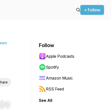
+ Follow
rmon
Follow
Apple Podcasts
Spotify
Amazon Music
hare
RSS Feed
See All
r end. Hold shift to jump forward or backward.