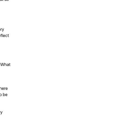
ery
flect
" What
where
to be
ry