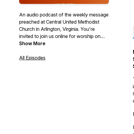
An audio podcast of the weekly message
preached at Central United Methodist
Church in Arlington, Virginia. You're
invited to join us online for worship on
Sundays at 10:30 a.m. Visit us on the
Show More
web at cumcballston.org to learn how to
join us for worship via zoom or facebook
All Episodes
live. You're invited to join our
congregation where we worship God,
serve others, and embrace all.