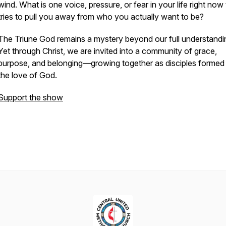
wind. What is one voice, pressure, or fear in your life right now 
tries to pull you away from who you actually want to be?
The Triune God remains a mystery beyond our full understandi
Yet through Christ, we are invited into a community of grace,
purpose, and belonging—growing together as disciples formed
the love of God.
Support the show