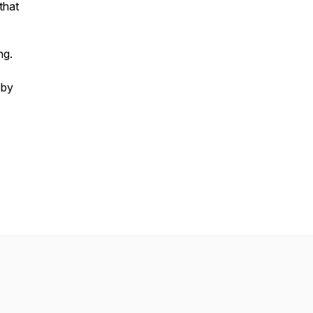
that
ng.
 by