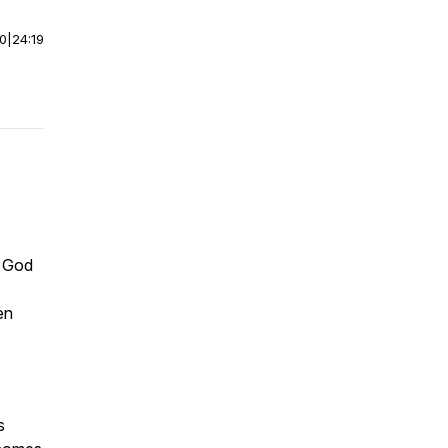
00
|
24:19
e God
en
s