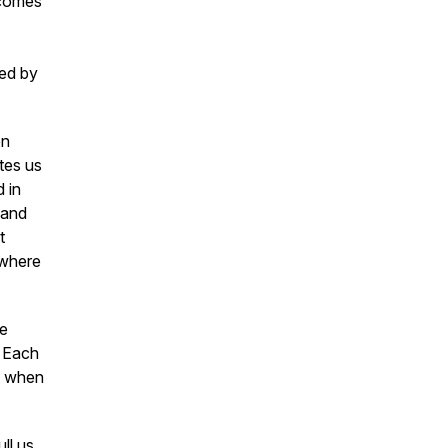
ecomes
ed by
en
tes us
d in
 and
t
 where
re
. Each
es when
ll us