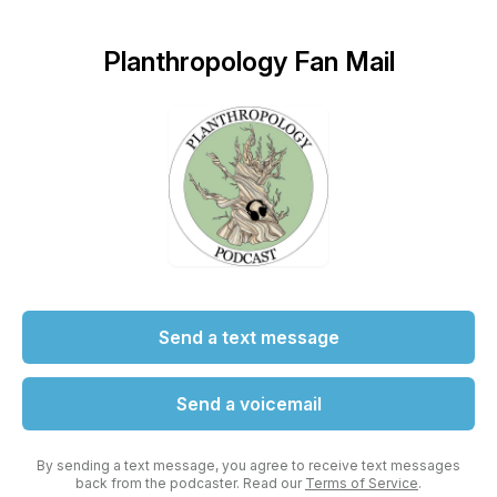
Planthropology Fan Mail
Send a text message
Send a voicemail
By sending a text message, you agree to receive text messages
back from the podcaster. Read our
Terms of Service
.