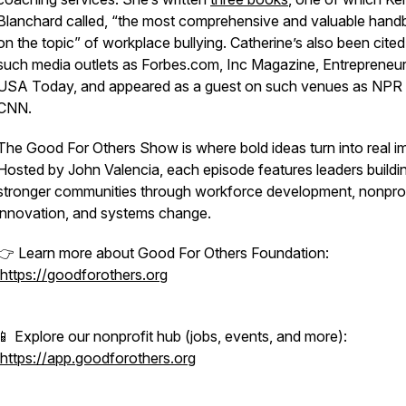
Blanchard called, “the most comprehensive and valuable han
on the topic” of workplace bullying. Catherine’s also been cited
such media outlets as
Forbes.com, Inc Magazine
,
Entrepreneu
USA Today,
and appeared as a guest on such venues as NPR
CNN.
The Good For Others Show is where bold ideas turn into real i
Hosted by John Valencia, each episode features leaders buildi
stronger communities through workforce development, nonprof
innovation, and systems change.
👉 Learn more about Good For Others Foundation:
https://goodforothers.org
📱 Explore our nonprofit hub (jobs, events, and more):
https://app.goodforothers.org