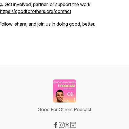
🤝 Get involved, partner, or support the work:
https://goodforothers.org/contact
Follow, share, and join us in doing good, better.
Good For Others Podcast