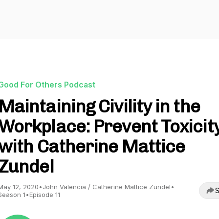
Good For Others Podcast
Maintaining Civility in the
Workplace: Prevent Toxicit
with Catherine Mattice
Zundel
May 12, 2020
•
John Valencia / Catherine Mattice Zundel
•
S
Season 1
•
Episode 11