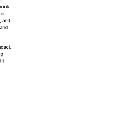
dbook
 in
r,
and
 and
mpact.
ng
it