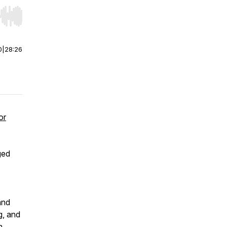
r end. Hold shift to jump forward or backward.
0
|
28:26
or
ged
and
g, and
n