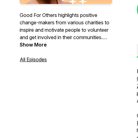
Good For Others highlights positive
change-makers from various charities to
inspire and motivate people to volunteer
and get involved in their communities.
With interviews of major philanthropists,
Show More
nonprofit leaders, and incredible
volunteers, we share stories about how
All Episodes
nonprofits are solving critical needs
throughout the world.