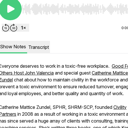
Use Left/Right to seek, Home/End to jump to start o
0:0
Show Notes
Transcript
Everyone deserves to work in a toxic-free workplace.
Good F
Others Host John Valencia
and special guest
Catherine Mattice
Zundel
chat about how to maintain civility in the workforce and
prevent a toxic environment to ensure reduced turnover, enga
and loyal employees, and better quality and quantity of work.
Catherine Mattice Zundel, SPHR, SHRM-SCP, founded
Civility
Partners
in 2008 as a result of working in a toxic environment 
has since served a huge array of clients with consulting, trainin
coaching services. She’s written
three books
, one of which Ke