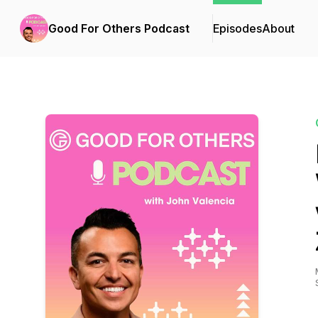
Good For Others Podcast
Episodes
About