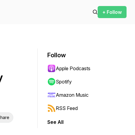
+ Follow
Follow
Apple Podcasts
y
Spotify
Amazon Music
RSS Feed
hare
See All