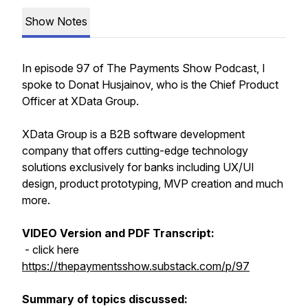
Show Notes
In episode 97 of The Payments Show Podcast, I
spoke to Donat Husjainov, who is the Chief Product
Officer at XData Group.
XData Group is a B2B software development
company that offers cutting-edge technology
solutions exclusively for banks including UX/UI
design, product prototyping, MVP creation and much
more.
VIDEO Version and PDF Transcript:
- click here
https://thepaymentsshow.substack.com/p/97
Summary of topics discussed: