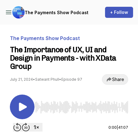
+ Follow
The Payments Show Podcast
The Payments Show Podcast
The Importance of UX, UI and
Design in Payments - with XData
Group
Share
July 21, 2024
•
Satwant Phull
•
Episode 97
Use Left/Right to seek, Home/End to jump to st
0:00
|
41:07