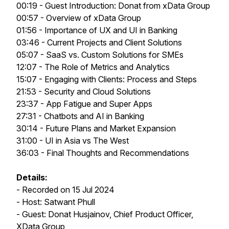
00:19 - Guest Introduction: Donat from xData Group
00:57 - Overview of xData Group
01:56 - Importance of UX and UI in Banking
03:46 - Current Projects and Client Solutions
05:07 - SaaS vs. Custom Solutions for SMEs
12:07 - The Role of Metrics and Analytics
15:07 - Engaging with Clients: Process and Steps
21:53 - Security and Cloud Solutions
23:37 - App Fatigue and Super Apps
27:31 - Chatbots and AI in Banking
30:14 - Future Plans and Market Expansion
31:00 - UI in Asia vs The West
36:03 - Final Thoughts and Recommendations
Details:
- Recorded on 15 Jul 2024
- Host: Satwant Phull
- Guest: Donat Husjainov, Chief Product Officer,
XData Group