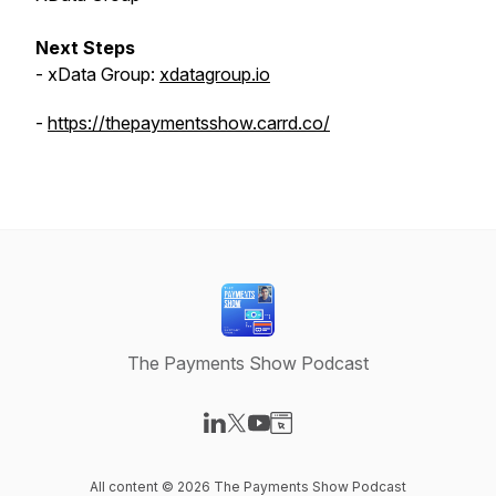
Next Steps
- xData Group:
xdatagroup.io
-
https://thepaymentsshow.carrd.co/
The Payments Show Podcast
Visit our LinkedIn page
Visit our X-com page
Visit our YouTube page
Visit our Website page
All content © 2026 The Payments Show Podcast