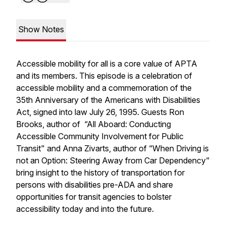
Show Notes
Accessible mobility for all is a core value of APTA
and its members. This episode is a celebration of
accessible mobility and a commemoration of the
35th Anniversary of the Americans with Disabilities
Act, signed into law July 26, 1995. Guests Ron
Brooks, author of “All Aboard: Conducting
Accessible Community Involvement for Public
Transit" and Anna Zivarts, author of “When Driving is
not an Option: Steering Away from Car Dependency"
bring insight to the history of transportation for
persons with disabilities pre-ADA and share
opportunities for transit agencies to bolster
accessibility today and into the future.