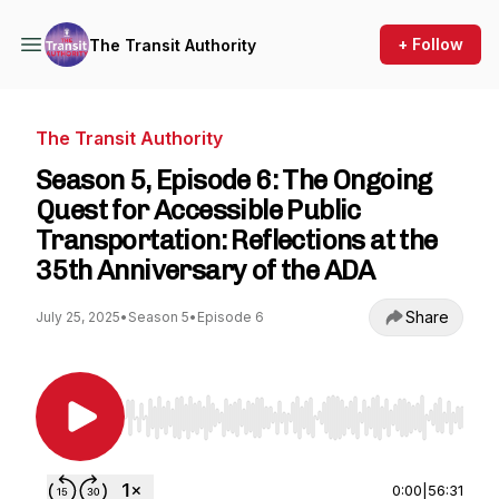
+ Follow
The Transit Authority
The Transit Authority
Season 5, Episode 6: The Ongoing
Quest for Accessible Public
Transportation: Reflections at the
35th Anniversary of the ADA
Share
July 25, 2025
•
Season 5
•
Episode 6
Use Left/Right to seek, Home/End to jump to st
0:00
|
56:31