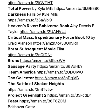
https://amzn.to/3lGVTHT
Total Power
by Kyle Mills
https://amzn.to/3kGEE80
Darkness Falls
by Kyle Mills
https://amzn.to/33aWbj9
Heaven’s River: Bobiverse Book 4
by Dennis E
Taylor
https://amzn.to/2UANVUJ
Critical Mass: Expeditionary Force Book 10
by
Craig Alanson
https://amzn.to/38On5Rn
Borat Subsequent Movie Film
https://amzn.to/3nCfDNt
Bruno
https://amzn.to/36IpxWV
Sausage Party
https://amzn.to/38VoHbY
Team America
https://amzn.to/2UDUIwO
Tax Collector
https://amzn.to/3pDqlVB
The Battle of Shaker Heights
https://amzn.to/3nBTv5w
Project Greenlight 2
https://amzn.to/35FcdDr
Feast
https://amzn.to/38T8ZOM
Balthazar Getty