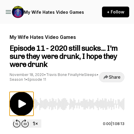
+ Follow
My Wife Hates Video Games
My Wife Hates Video Games
Episode 11 - 2020 still sucks... I'm
sure they were drunk, I hope they
were drunk
November 18, 2020
•
Travis Bone FinallyHeSleeps
•
Share
Season 1
•
Episode 11
Use Left/Right to seek, Home/End to jump to st
0:00
|
1:08:13