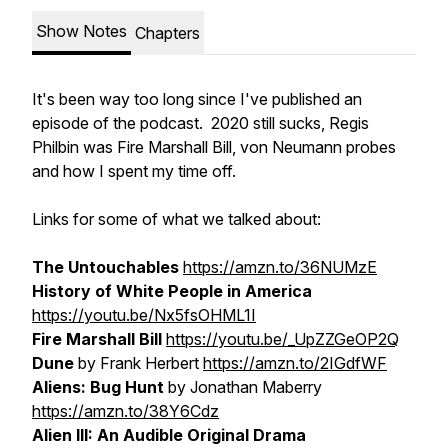
Show Notes
Chapters
It's been way too long since I've published an
episode of the podcast. 2020 still sucks, Regis
Philbin
was
Fire Marshall Bill, von Neumann probes
and how I spent my time off.
Links for some of what we talked about:
The Untouchables
https://amzn.to/36NUMzE
History of White People in America
https://youtu.be/Nx5fsOHML1I
Fire Marshall Bill
https://youtu.be/_UpZZGeOP2Q
Dune
by Frank Herbert
https://amzn.to/2IGdfWF
Aliens: Bug Hunt
by Jonathan Maberry
https://amzn.to/38Y6Cdz
Alien III: An Audible Original Drama