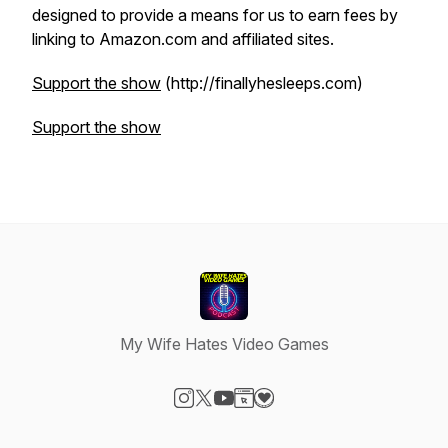
designed to provide a means for us to earn fees by
linking to Amazon.com and affiliated sites.
Support the show
(http://finallyhesleeps.com)
Support the show
My Wife Hates Video Games
Visit our Instagram page
Visit our X-com page
Visit our YouTube page
Visit our Website page
Visit our Donation page