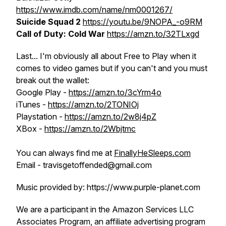
https://www.imdb.com/name/nm0001267/
Suicide Squad 2
https://youtu.be/9NOPA_-o9RM
Call of Duty: Cold War
https://amzn.to/32TLxgd
Last... I'm obviously all about Free to Play when it
comes to video games but if you can't and you must
break out the wallet:
Google Play -
https://amzn.to/3cYrm4o
iTunes -
https://amzn.to/2TONIOj
Playstation -
https://amzn.to/2w8j4pZ
XBox -
https://amzn.to/2Wbjtmc
You can always find me at
FinallyHeSleeps.com
Email - travisgetoffended@gmail.com
Music provided by: https://www.purple-planet.com
We are a participant in the Amazon Services LLC
Associates Program, an affiliate advertising program