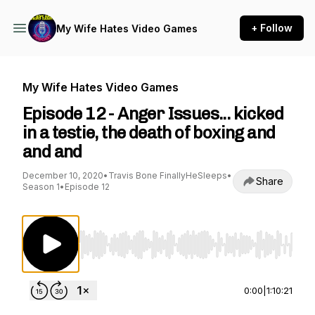
+ Follow
My Wife Hates Video Games
My Wife Hates Video Games
Episode 12 - Anger Issues... kicked
in a testie, the death of boxing and
and and
December 10, 2020
•
Travis Bone FinallyHeSleeps
•
Share
Season 1
•
Episode 12
Use Left/Right to seek, Home/End to jump to st
0:00
|
1:10:21