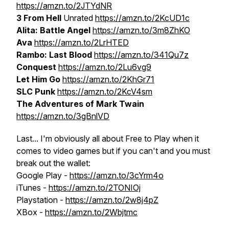
https://amzn.to/2JTYdNR
3 From Hell
Unrated
https://amzn.to/2KcUD1c
Alita: Battle Angel
https://amzn.to/3m8ZhKO
Ava
https://amzn.to/2LrHTED
Rambo: Last Blood
https://amzn.to/341Qu7z
Conquest
https://amzn.to/2Lu6vg9
Let Him Go
https://amzn.to/2KhGr71
SLC Punk
https://amzn.to/2KcV4sm
The Adventures of Mark Twain
https://amzn.to/3gBnlVD
Last... I'm obviously all about Free to Play when it
comes to video games but if you can't and you must
break out the wallet:
Google Play -
https://amzn.to/3cYrm4o
iTunes -
https://amzn.to/2TONIOj
Playstation -
https://amzn.to/2w8j4pZ
XBox -
https://amzn.to/2Wbjtmc