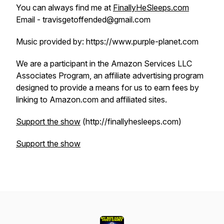
You can always find me at
FinallyHeSleeps.com
Email - travisgetoffended@gmail.com
Music provided by: https://www.purple-planet.com
We are a participant in the Amazon Services LLC
Associates Program, an affiliate advertising program
designed to provide a means for us to earn fees by
linking to Amazon.com and affiliated sites.
Support the show
(http://finallyhesleeps.com)
Support the show