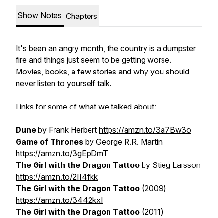
Show Notes
Chapters
It's been an angry month, the country is a dumpster
fire and things just seem to be getting worse.
Movies, books, a few stories and why you should
never listen to yourself talk.
Links for some of what we talked about:
Dune
by Frank Herbert
https://amzn.to/3a7Bw3o
Game of Thrones
by George R.R. Martin
https://amzn.to/3gEpDmT
The Girl with the Dragon Tattoo
by Stieg Larsson
https://amzn.to/2II4fkk
The Girl with the Dragon Tattoo
(2009)
https://amzn.to/3442kxI
The Girl with the Dragon Tattoo
(2011)