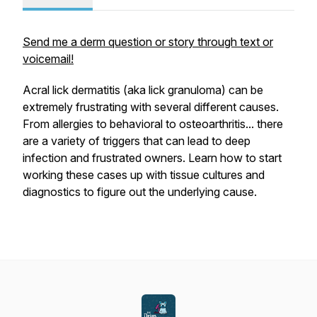
Send me a derm question or story through text or
voicemail!
Acral lick dermatitis (aka lick granuloma) can be
extremely frustrating with several different causes.
From allergies to behavioral to osteoarthritis... there
are a variety of triggers that can lead to deep
infection and frustrated owners. Learn how to start
working these cases up with tissue cultures and
diagnostics to figure out the underlying cause.