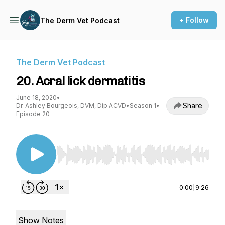
+ Follow
The Derm Vet Podcast
The Derm Vet Podcast
20. Acral lick dermatitis
June 18, 2020
•
Share
Dr. Ashley Bourgeois, DVM, Dip ACVD
•
Season 1
•
Episode 20
Use Left/Right to seek, Home/End to jump to st
0:00
|
9:26
Show Notes