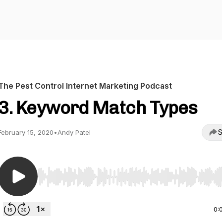
The Pest Control Internet Marketing Podcast
3. Keyword Match Types
S
February 15, 2020
•
Andy Patel
Use Left/Right to seek, Home/End to jump to start o
0: