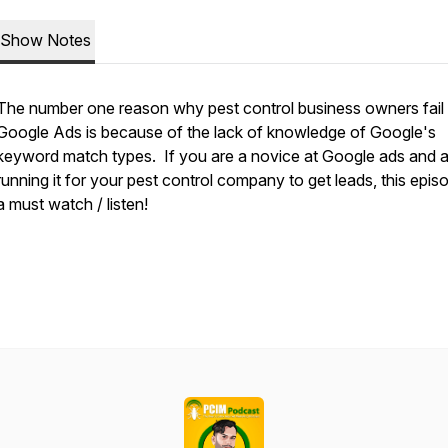
Show Notes
The number one reason why pest control business owners fail 
Google Ads is because of the lack of knowledge of Google's
keyword match types. If you are a novice at Google ads and a
running it for your pest control company to get leads, this episo
a must watch / listen!