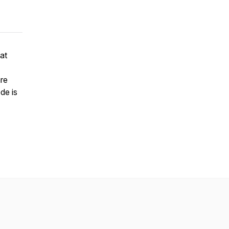
at
re
de is