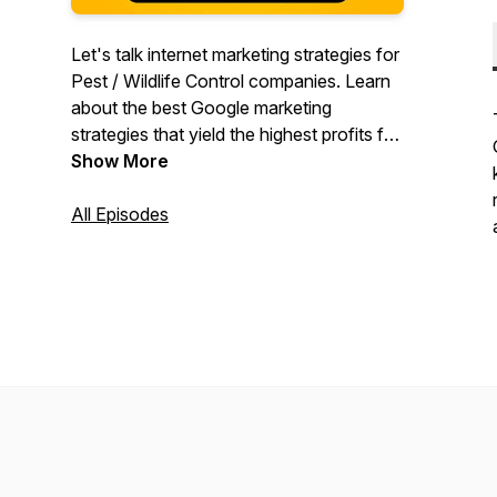
Let's talk internet marketing strategies for
Pest / Wildlife Control companies. Learn
about the best Google marketing
strategies that yield the highest profits for
your company. Your host Andy Patel has
Show More
been managing Google Ads for pest
control companies since 2005. Now he's
All Episodes
sharing his knowledge with other Pest
Control operators!