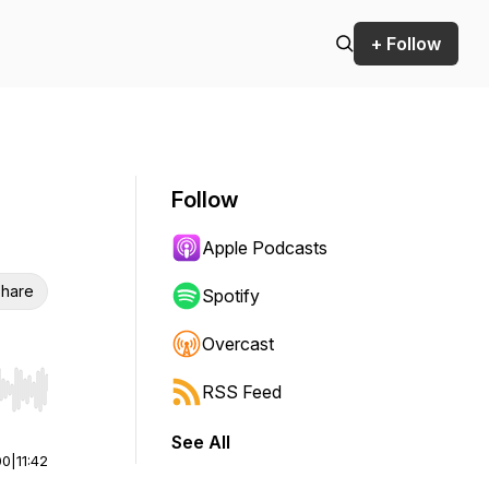
+ Follow
Follow
Apple Podcasts
hare
Spotify
Overcast
RSS Feed
r end. Hold shift to jump forward or backward.
See All
00
|
11:42