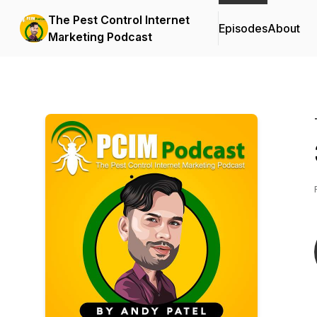
The Pest Control Internet
Episodes
About
Marketing Podcast