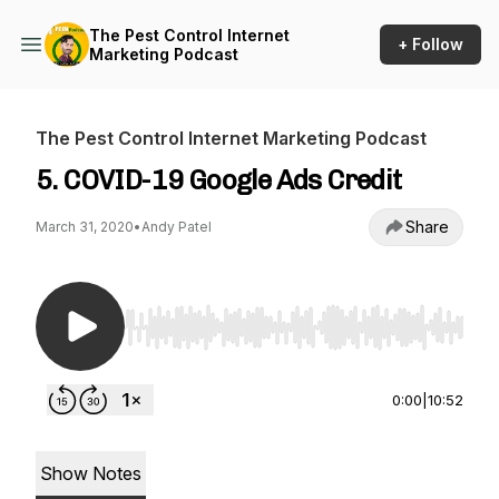
The Pest Control Internet
+ Follow
Marketing Podcast
The Pest Control Internet Marketing Podcast
5. COVID-19 Google Ads Credit
Share
March 31, 2020
•
Andy Patel
Use Left/Right to seek, Home/End to jump to st
0:00
|
10:52
Show Notes