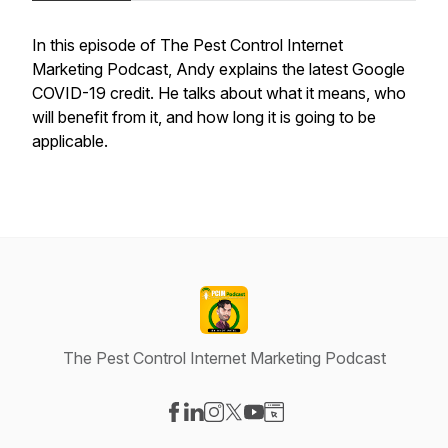
In this episode of The Pest Control Internet
Marketing Podcast, Andy explains the latest Google
COVID-19 credit. He talks about what it means, who
will benefit from it, and how long it is going to be
applicable.
The Pest Control Internet Marketing Podcast
Visit our Facebook page
Visit our LinkedIn page
Visit our Instagram page
Visit our X-com page
Visit our YouTube page
Visit our Website page