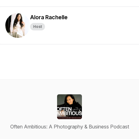
Alora Rachelle
Host
Often Ambitious: A Photography & Business Podcast