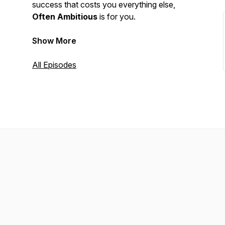
success that costs you everything else,
Often Ambitious
is for you.
Show More
All Episodes