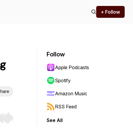
+ Follow
Follow
ng
Apple Podcasts
Spotify
hare
Amazon Music
RSS Feed
See All
r end. Hold shift to jump forward or backward.