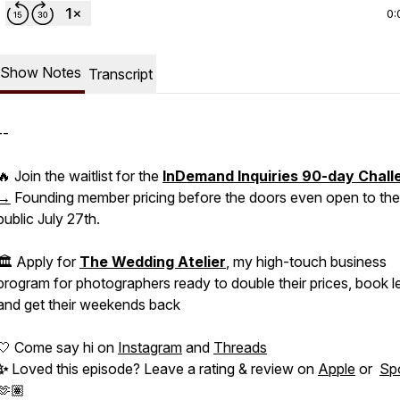
0:
Show Notes
Transcript
--
🔥 Join the waitlist for the
InDemand Inquiries 90-day Chall
→
Founding member pricing before the doors even open to the
public July 27th.
🏛️ Apply for
The Wedding Atelier
, my high-touch business
program for photographers ready to double their prices, book l
and get their weekends back
🤍 Come say hi on
Instagram
and
Threads
✨
Loved this episode? Leave a rating & review on
Apple
or
Spo
🫶🏽