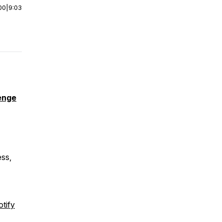
00
|
9:03
enge
ess,
tify