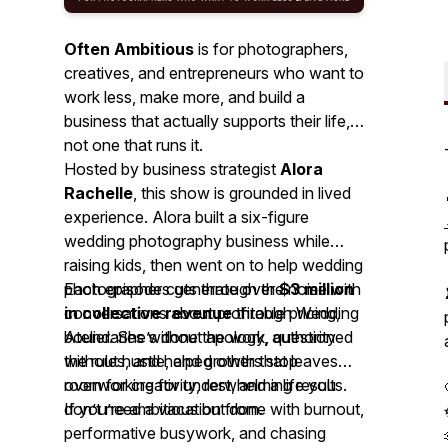
Often Ambitious
is for photographers,
creatives, and entrepreneurs who want to
work less, make more, and build a
business that actually supports their life,
not one that runs it.
Hosted by business strategist
Alora
Rachelle
, this show is grounded in lived
experience. Alora built a six-figure
wedding photography business while
raising kids, then went on to help wedding
photographers generate over
Each episode cuts through the noise with
$3 million
in collective revenue
conversations about profitable pricing,
through Wedding
Atelier. She’s done the work, questioned
boundaries without apology, authority
the rules, and helped others stop
without hustle, and growth that leaves
overworking for underwhelming results.
room for creativity, rest, and a life you
don’t need a vacation from.
If you’re ambitious but done with burnout,
performative busywork, and chasing