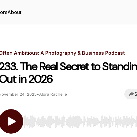
tors
About
Often Ambitious: A Photography & Business Podcast
233. The Real Secret to Standi
Out in 2026
S
November 24, 2025
•
Alora Rachelle
Use Left/Right to seek, Home/End to jump to start o