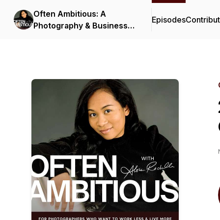
Often Ambitious: A
Episodes
Contribu
Photography & Business
Podcast