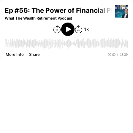
Ep #56: The Power of Financial Plannin
What The Wealth Retirement Podcast
More Info
Share
00:00
|
18:39