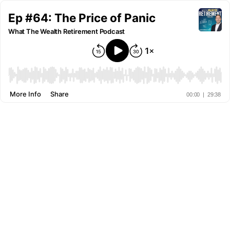
Ep #64: The Price of Panic
What The Wealth Retirement Podcast
More Info
Share
00:00
|
29:38