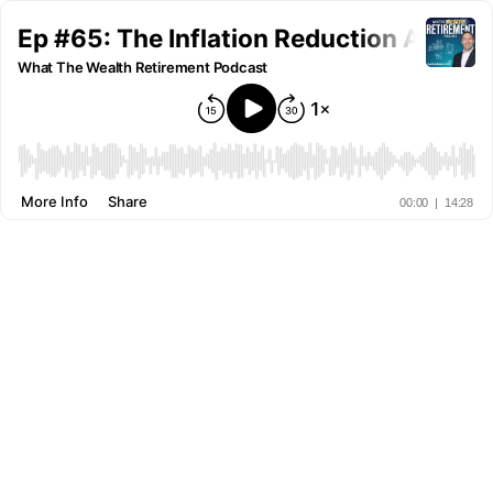
Ep #65: The Inflation Reduction Act
What The Wealth Retirement Podcast
More Info
Share
00:00
|
14:28