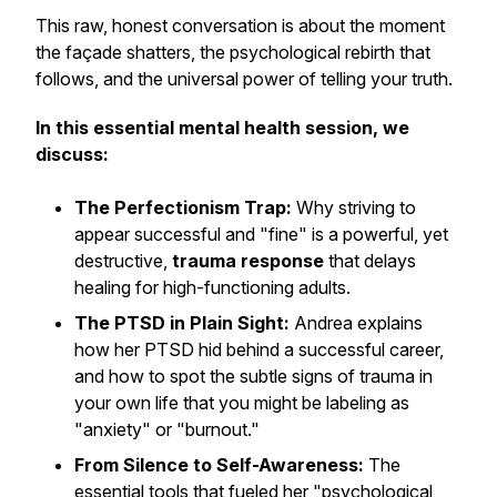
This raw, honest conversation is about the moment
the façade shatters, the psychological rebirth that
follows, and the universal power of telling your truth.
In this essential mental health session, we
discuss:
The Perfectionism Trap:
Why striving to
appear successful and "fine" is a powerful, yet
destructive,
trauma response
that delays
healing for high-functioning adults.
The PTSD in Plain Sight:
Andrea explains
how her PTSD hid behind a successful career,
and how to spot the subtle signs of trauma in
your own life that you might be labeling as
"anxiety" or "burnout."
From Silence to Self-Awareness:
The
essential tools that fueled her "psychological