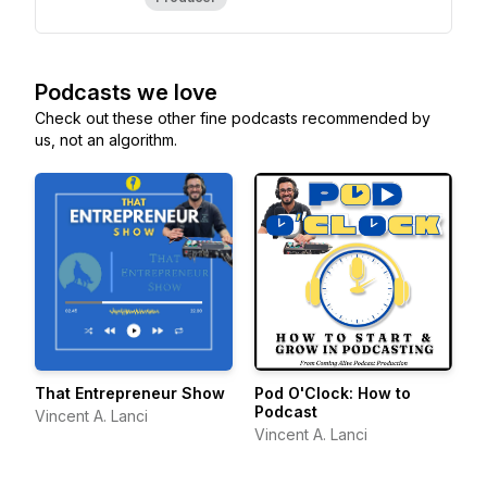
Podcasts we love
Check out these other fine podcasts recommended by
us, not an algorithm.
That Entrepreneur Show
Pod O'Clock: How to
Podcast
Vincent A. Lanci
Vincent A. Lanci