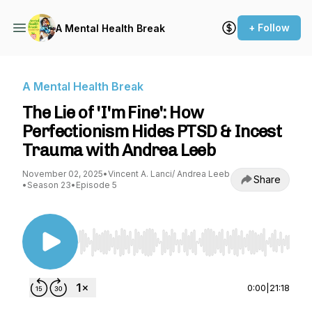
+ Follow
A Mental Health Break
A Mental Health Break
The Lie of 'I'm Fine': How
Perfectionism Hides PTSD & Incest
Trauma with Andrea Leeb
November 02, 2025
•
Vincent A. Lanci/ Andrea Leeb
Share
•
Season 23
•
Episode 5
Use Left/Right to seek, Home/End to jump to st
0:00
|
21:18