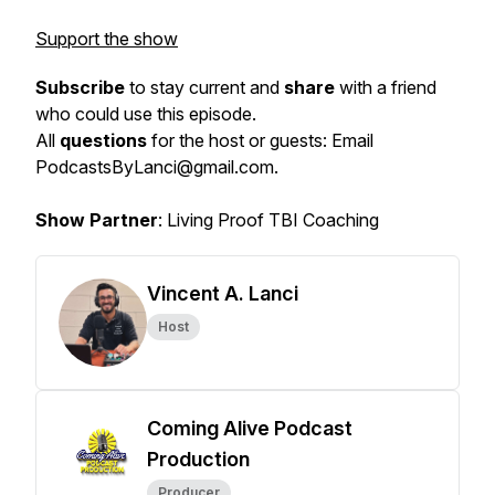
Support the show
Subscribe
to stay current and
share
with a friend
who could use this episode.
All
questions
for the host or guests: Email
PodcastsByLanci@gmail.com.
Show Partner
: Living Proof TBI Coaching
Vincent A. Lanci
Host
Coming Alive Podcast
Production
Producer