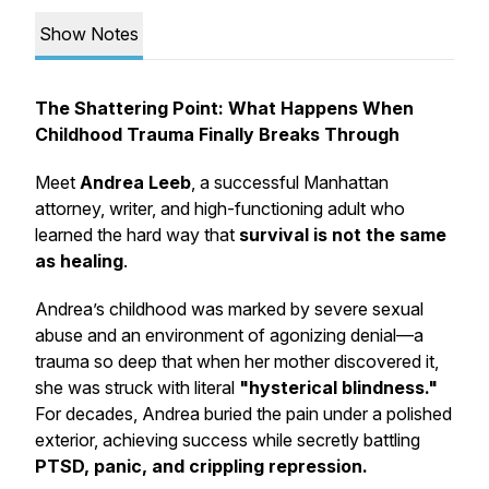
Show Notes
The Shattering Point: What Happens When
Childhood Trauma Finally Breaks Through
Meet
Andrea Leeb
, a successful Manhattan
attorney, writer, and high-functioning adult who
learned the hard way that
survival is not the same
as healing
.
Andrea’s childhood was marked by severe sexual
abuse and an environment of agonizing denial—a
trauma so deep that when her mother discovered it,
she was struck with literal
"hysterical blindness."
For decades, Andrea buried the pain under a polished
exterior, achieving success while secretly battling
PTSD, panic, and crippling repression.