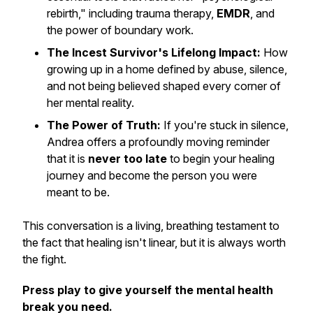
rebirth," including trauma therapy,
EMDR
, and
the power of boundary work.
The Incest Survivor's Lifelong Impact:
How
growing up in a home defined by abuse, silence,
and not being believed shaped every corner of
her mental reality.
The Power of Truth:
If you're stuck in silence,
Andrea offers a profoundly moving reminder
that it is
never too late
to begin your healing
journey and become the person you were
meant to be.
This conversation is a living, breathing testament to
the fact that healing isn't linear, but it is always worth
the fight.
Press play to give yourself the mental health
break you need.