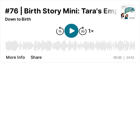
#76 | Birth Story Mini: Tara's Empowere
Down to Birth
More Info
Share
00:00
|
14:41