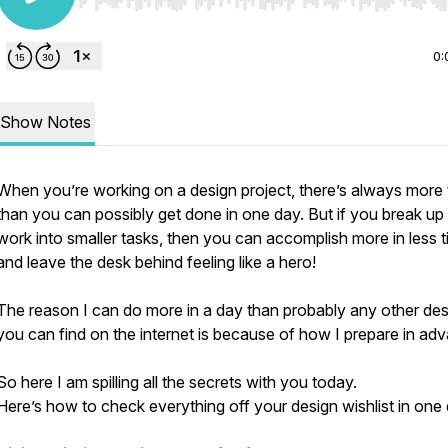
Use Left/Right to seek, Home/End to jump to start o
0:
Show Notes
When you’re working on a design project, there’s always more 
than you can possibly get done in one day. But if you break up
work into smaller tasks, then you can accomplish more in less 
and leave the desk behind feeling like a hero!
The reason I can do more in a day than probably any other des
you can find on the internet is because of how I prepare in ad
So here I am spilling all the secrets with you today.
Here’s how to check everything off your design wishlist in one