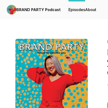
BRAND PARTY Podcast
Episodes
About