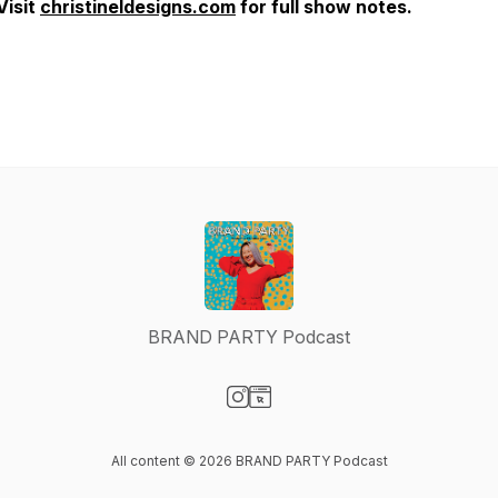
Visit
christineldesigns.com
for full show notes.
BRAND PARTY Podcast
Visit our Instagram page
Visit our Website page
All content © 2026 BRAND PARTY Podcast