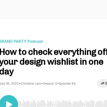
BRAND PARTY Podcast
How to check everything of
your design wishlist in one
day
S
July 18, 2022
•
Christine Lieu
•
Season 5
•
Episode 64