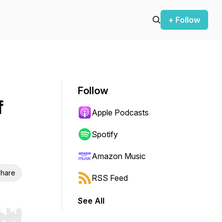
+ Follow
Follow
f
Apple Podcasts
Spotify
Amazon Music
hare
RSS Feed
See All