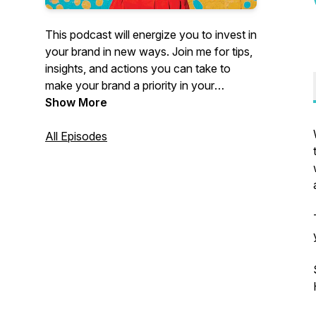
This podcast will energize you to invest in
your brand in new ways. Join me for tips,
insights, and actions you can take to
make your brand a priority in your
business. My guests and I deliver honest,
Show More
to-the-point advice you can implement
RIGHT AWAY. 🎉 Your brand is worth
All Episodes
celebrating. It can be FUN and I’ll show
you how. Let’s get this party started!