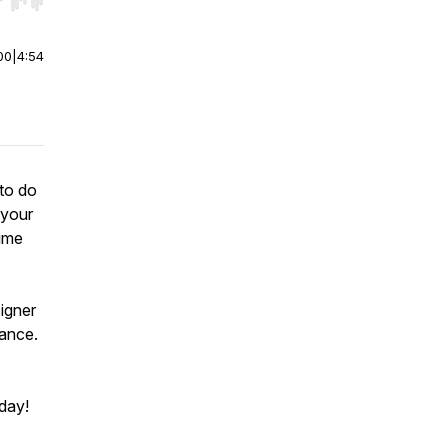
r end. Hold shift to jump forward or backward.
00
|
4:54
to do
 your
time
igner
vance.
 day!