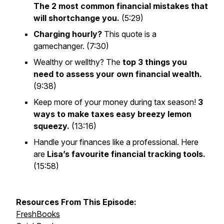
The 2 most common financial mistakes that
will shortchange you.
(5:29)
Charging hourly?
This quote is a
gamechanger. (7:30)
Wealthy or wellthy?
The
top 3 things you
need to assess your own financial wealth.
(9:38)
Keep more of your money during tax season!
3
ways to make taxes easy breezy lemon
squeezy.
(13:16)
Handle your finances like a professional. Here
are
Lisa’s favourite financial tracking tools.
(15:58)
Resources From This Episode:
FreshBooks