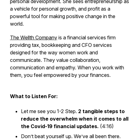
personal development. She sees entrepreneurship as
a vehicle for personal growth, and profit as a
powerful tool for making positive change in the
world.
The Wellth Company
is a financial services firm
providing tax, bookkeeping and CFO services
designed for the way women work and
communicate. They value collaboration,
communication and empathy. When you work with
them, you feel empowered by your finances.
What to Listen For:
Let me see you 1-2 Step.
2 tangible steps to
reduce the overwhelm when it comes to all
the Covid-19 financial updates.
(4:16)
Don’t beat yourself up. We’ve all been there.