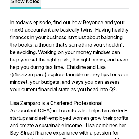
Show Notes
In today’s episode, find out how Beyonce and your
(next) accountant are basically twins. Having healthy
finances in your business isn’t just about balancing
the books, although that’s something you shouldn’t
be avoiding. Working on your money mindset can
help you set the right goals, the right prices, and even
help you during tax time. Christine and Lisa
(
@lisa.zamparo
) explore tangible money tips for your
mindset, your budgets, and ways you can assess
your current financial state as you head into Q2.
Lisa Zamparo is a Chartered Professional
Accountant (CPA) in Toronto who helps female led-
startups and self-employed women grow their profits
and create a sustainable income. Lisa combines her
Bay Street finance experience with a passion for