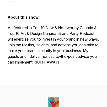
-----
About this show:
As featured in Top 10 New & Noteworthy Canada &
Top 10 Art & Design Canada,
Brand Party Podcast
will energize you to invest in your brand in new ways.
Join me for tips, insights, and actions you can take to
make your brand a priority in your business. My
guests and I deliver honest, to-the-point advice you
can implement RIGHT AWAY!