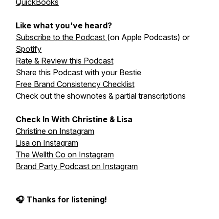
QuickBooks
Like what you've heard?
Subscribe to the Podcast
(on Apple Podcasts) or
Spotify
Rate & Review this Podcast
Share this Podcast with your Bestie
Free Brand Consistency Checklist
Check out the shownotes & partial transcriptions
Check In With Christine & Lisa
Christine on Instagram
Lisa on Instagram
The Wellth Co on Instagram
Brand Party Podcast on Instagram
🎧 Thanks for listening!