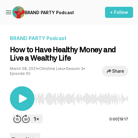
+ Follow
BRAND PARTY Podcast
BRAND PARTY Podcast
How to Have Healthy Money and
Live a Wealthy Life
March 08, 2021
•
Christine Lieu
•
Season 3
•
Share
Episode 50
Use Left/Right to seek, Home/End to jump to st
0:00
|
19:17