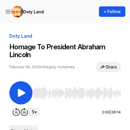
+ Follow
Doty Land
Doty Land
Homage To President Abraham
Lincoln
Share
February 06, 2020
•
Gregory Humphrey
Use Left/Right to seek, Home/End to jump to st
0:00
|
36:14