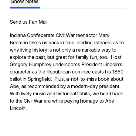
Show Notes
Send us Fan Mail
Indiana Confederate Civil War reenactor Mary
Beeman takes us back in time, alerting listeners as to
why living history is not only a remarkable way to
explore the past, but great for family fun, too. Host
Gregory Humphrey underscores President Lincoln’s
character as the Republican nominee casts his 1860
ballot in Springfield. Plus, a-not-to-miss book about
Abe, as recommended by a modern-day president.
With lively music and historical tidbits, we head back
to the Civil War era while paying homage to Abe
Lincoln.