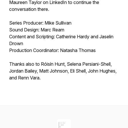
Maureen Taylor on LinkedIn to continue the
conversation there.
Series Producer: Mike Sullivan
Sound Design: Marc Ream
Content and Scripting: Catherine Hardy and Jaselin
Drown
Production Coordinator: Natasha Thomas
Thanks also to Róisín Hunt, Selena Persiani-Shell,
Jordan Bailey, Matt Johnson, Eli Shell, John Hughes,
and Renn Vara.