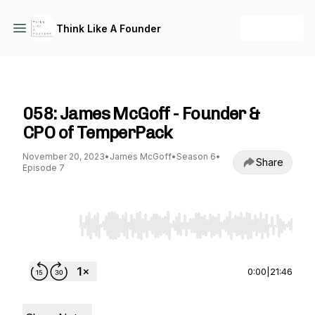
+ Follow
Think Like A Founder
Think Like A Founder
058: James McGoff - Founder &
CPO of TemperPack
November 20, 2023
•
James McGoff
•
Season 6
•
Share
Episode 7
Use Left/Right to seek, Home/End to jump to st
0:00
|
21:46