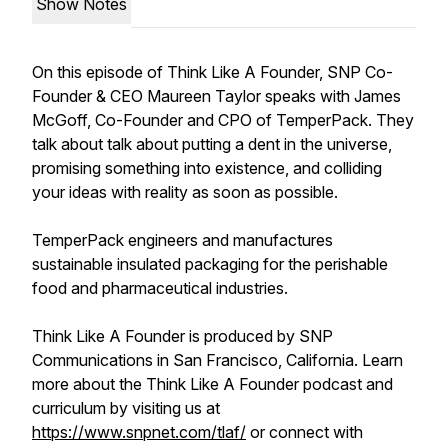
Show Notes
On this episode of Think Like A Founder, SNP Co-
Founder & CEO Maureen Taylor speaks with James
McGoff, Co-Founder and CPO of TemperPack. They
talk about talk about putting a dent in the universe,
promising something into existence, and colliding
your ideas with reality as soon as possible.
TemperPack engineers and manufactures
sustainable insulated packaging for the perishable
food and pharmaceutical industries.
Think Like A Founder is produced by SNP
Communications in San Francisco, California. Learn
more about the Think Like A Founder podcast and
curriculum by visiting us at
https://www.snpnet.com/tlaf/
or connect with