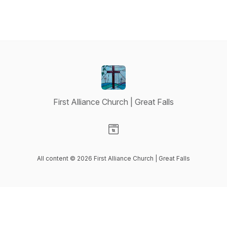
First Alliance Church | Great Falls
Visit our Website page
All content © 2026 First Alliance Church | Great Falls