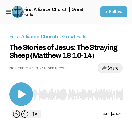
First Alliance Church | Great
+ Follow
Falls
First Alliance Church | Great Falls
The Stories of Jesus: The Straying
Sheep (Matthew 18:10-14)
Share
November 02, 2025
•
John Reese
Use Left/Right to seek, Home/End to jump to st
0:00
|
40:20