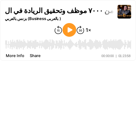
بزنس بالعربي (Business بالعربى )
More Info
Share
00:00:00
|
01:23:58