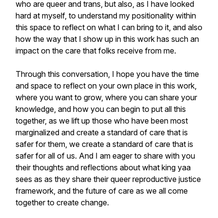
who are queer and trans, but also, as I have looked
hard at myself, to understand my positionality within
this space to reflect on what I can bring to it, and also
how the way that I show up in this work has such an
impact on the care that folks receive from me.
Through this conversation, I hope you have the time
and space to reflect on your own place in this work,
where you want to grow, where you can share your
knowledge, and how you can begin to put all this
together, as we lift up those who have been most
marginalized and create a standard of care that is
safer for them, we create a standard of care that is
safer for all of us. And I am eager to share with you
their thoughts and reflections about what king yaa
sees as as they share their queer reproductive justice
framework, and the future of care as we all come
together to create change.