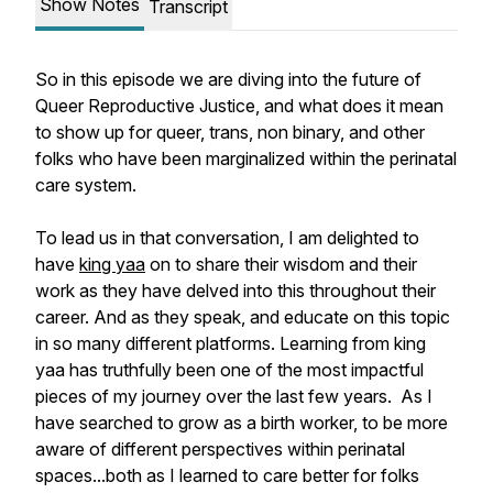
Show Notes
Transcript
So in this episode we are diving into the future of
Queer Reproductive Justice, and what does it mean
to show up for queer, trans, non binary, and other
folks who have been marginalized within the perinatal
care system.
To lead us in that conversation, I am delighted to
have
king yaa
on to share their wisdom and their
work as they have delved into this throughout their
career. And as they speak, and educate on this topic
in so many different platforms. Learning from king
yaa has truthfully been one of the most impactful
pieces of my journey over the last few years. As I
have searched to grow as a birth worker, to be more
aware of different perspectives within perinatal
spaces...both as I learned to care better for folks