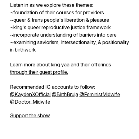
Listen in as we explore these themes:
~foundation of their courses for providers
~queer & trans people's liberation & pleasure
~king's queer reproductive justice framework
~incorporate understanding of barriers into care
~examining saviorism, intersectionality, & positionality
in birthwork
Learn more about king yaa and their offerings
through their guest profile.
Recommended IG accounts to follow:
@KaydenXOfficial
@BirthBruja
@FeministMidwife
@Doctor_Midwife
Support the show