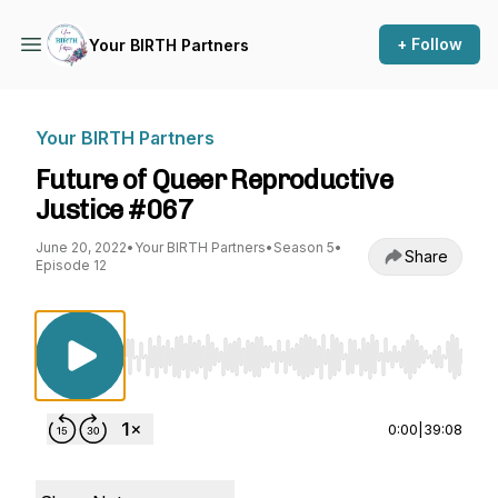
+ Follow
Your BIRTH Partners
Your BIRTH Partners
Future of Queer Reproductive
Justice #067
June 20, 2022
•
Your BIRTH Partners
•
Season 5
•
Share
Episode 12
Use Left/Right to seek, Home/End to jump to st
0:00
|
39:08