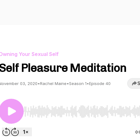
Owning Your Sexual Self
Self Pleasure Meditation
S
November 03, 2020
•
Rachel Maine
•
Season 1
•
Episode 40
Use Left/Right to seek, Home/End to jump to start o
0: