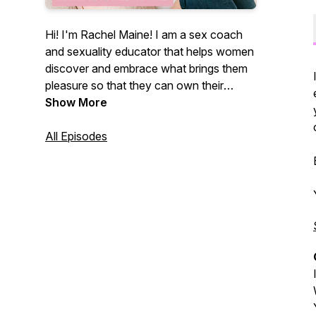
Hi! I'm Rachel Maine! I am a sex coach
and sexuality educator that helps women
discover and embrace what brings them
pleasure so that they can own their
sexual self. This podcast provides a
Show More
space for listeners to think openly about
their sexuality and discusses all topics
All Episodes
surrounding sexual health and wellness
through a sex positive lens. Of course,
there will be humor and profanity involved
because well... that's my jam! Be sure to
subscribe and review the podcast so you
never miss a beat!