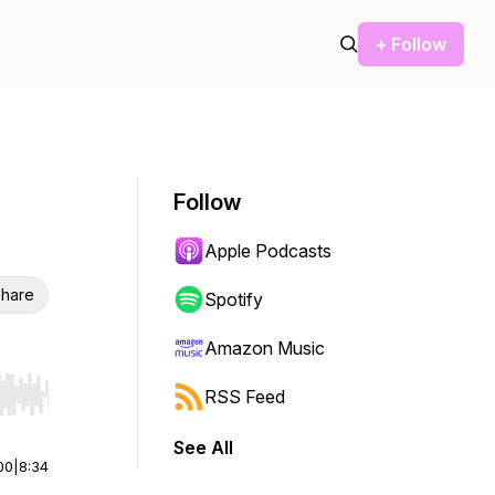
+ Follow
Follow
Apple Podcasts
hare
Spotify
Amazon Music
RSS Feed
r end. Hold shift to jump forward or backward.
See All
00
|
8:34