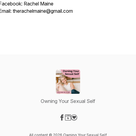
Facebook: Rachel Maine
Email: therachelmaine@gmail.com
Owning Your Sexual Self
Visit our Facebook page
Visit our Website page
Visit our Donation page
All content © 2026 Owning Your Sexual Self