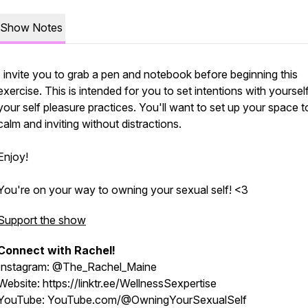
Show Notes
I invite you to grab a pen and notebook before beginning this
exercise. This is intended for you to set intentions with yourself
your self pleasure practices. You'll want to set up your space t
calm and inviting without distractions.
Enjoy!
You're on your way to owning your sexual self! <3
Support the show
Connect with Rachel!
Instagram: @The_Rachel_Maine
Website: https://linktr.ee/WellnessSexpertise
YouTube: YouTube.com/@OwningYourSexualSelf