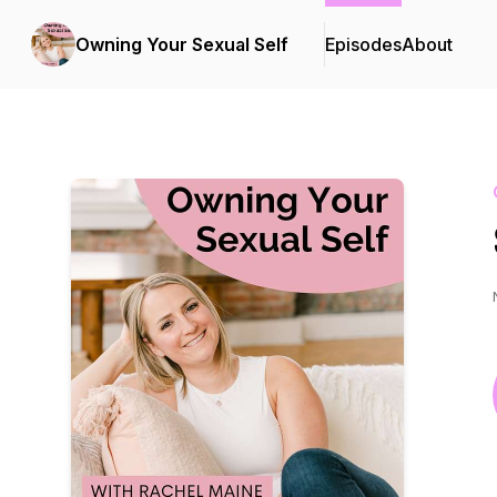
Owning Your Sexual Self
Episodes
About