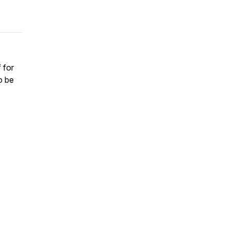
 for
o be