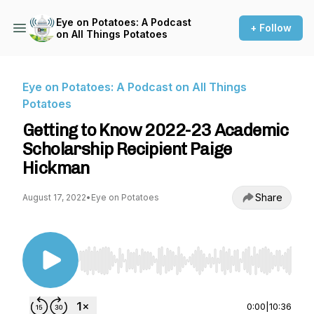
Eye on Potatoes: A Podcast
+ Follow
on All Things Potatoes
Eye on Potatoes: A Podcast on All Things
Potatoes
Getting to Know 2022-23 Academic
Scholarship Recipient Paige
Hickman
Share
August 17, 2022
•
Eye on Potatoes
Use Left/Right to seek, Home/End to jump to st
0:00
|
10:36