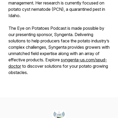
management. Her research is currently focused on
potato cyst nematode (PCN), a quarantined pest in
Idaho.
The Eye on Potatoes Podcast is made possible by
our presenting sponsor, Syngenta. Delivering
solutions to help producers face the potato industry’s
complex challenges, Syngenta provides growers with
unmatched field expertise along with an array of
effective products. Explore
syngenta-us.com/spud-
doctor
to discover solutions for your potato growing
obstacles.