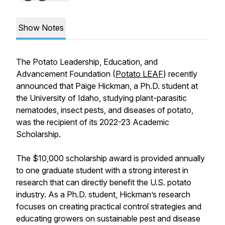
Show Notes
The Potato Leadership, Education, and
Advancement Foundation (
Potato LEAF
) recently
announced that Paige Hickman, a Ph.D. student at
the University of Idaho, studying plant-parasitic
nematodes, insect pests, and diseases of potato,
was the recipient of its 2022-23 Academic
Scholarship.
The $10,000 scholarship award is provided annually
to one graduate student with a strong interest in
research that can directly benefit the U.S. potato
industry. As a Ph.D. student, Hickman’s research
focuses on creating practical control strategies and
educating growers on sustainable pest and disease