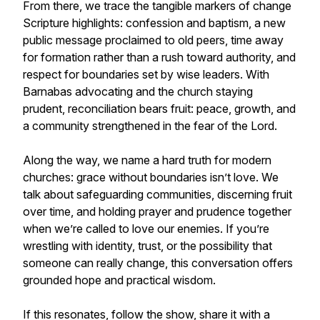
From there, we trace the tangible markers of change
Scripture highlights: confession and baptism, a new
public message proclaimed to old peers, time away
for formation rather than a rush toward authority, and
respect for boundaries set by wise leaders. With
Barnabas advocating and the church staying
prudent, reconciliation bears fruit: peace, growth, and
a community strengthened in the fear of the Lord.
Along the way, we name a hard truth for modern
churches: grace without boundaries isn’t love. We
talk about safeguarding communities, discerning fruit
over time, and holding prayer and prudence together
when we’re called to love our enemies. If you’re
wrestling with identity, trust, or the possibility that
someone can really change, this conversation offers
grounded hope and practical wisdom.
If this resonates, follow the show, share it with a