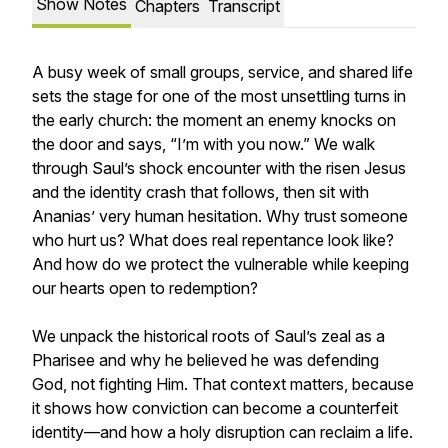
Show Notes
Chapters
Transcript
A busy week of small groups, service, and shared life
sets the stage for one of the most unsettling turns in
the early church: the moment an enemy knocks on
the door and says, “I’m with you now.” We walk
through Saul’s shock encounter with the risen Jesus
and the identity crash that follows, then sit with
Ananias’ very human hesitation. Why trust someone
who hurt us? What does real repentance look like?
And how do we protect the vulnerable while keeping
our hearts open to redemption?
We unpack the historical roots of Saul’s zeal as a
Pharisee and why he believed he was defending
God, not fighting Him. That context matters, because
it shows how conviction can become a counterfeit
identity—and how a holy disruption can reclaim a life.