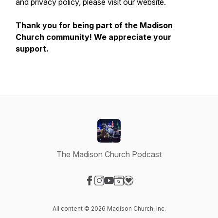
and privacy policy, please visit our website.
Thank you for being part of the Madison
Church community! We appreciate your
support.
The Madison Church Podcast
Visit our Facebook page
Visit our Instagram page
Visit our YouTube page
Visit our Website page
Visit our Donation page
All content © 2026 Madison Church, Inc.