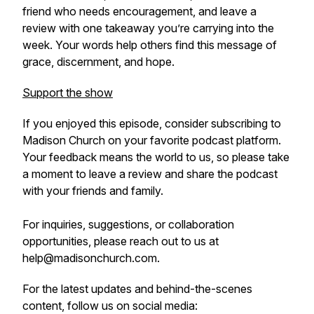
friend who needs encouragement, and leave a
review with one takeaway you’re carrying into the
week. Your words help others find this message of
grace, discernment, and hope.
Support the show
If you enjoyed this episode, consider subscribing to
Madison Church on your favorite podcast platform.
Your feedback means the world to us, so please take
a moment to leave a review and share the podcast
with your friends and family.
For inquiries, suggestions, or collaboration
opportunities, please reach out to us at
help@madisonchurch.com.
For the latest updates and behind-the-scenes
content, follow us on social media: