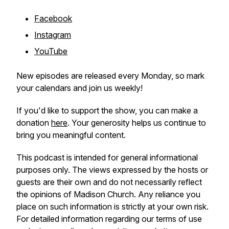
Facebook
Instagram
YouTube
New episodes are released every Monday, so mark
your calendars and join us weekly!
If you'd like to support the show, you can make a
donation
here
. Your generosity helps us continue to
bring you meaningful content.
This podcast is intended for general informational
purposes only. The views expressed by the hosts or
guests are their own and do not necessarily reflect
the opinions of Madison Church. Any reliance you
place on such information is strictly at your own risk.
For detailed information regarding our terms of use