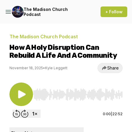
The Madison Church
+ Follow
Podcast
The Madison Church Podcast
How A Holy Disruption Can
Rebuild A Life And A Community
Share
November 18, 2025
•
Kyle Leggett
Use Left/Right to seek, Home/End to jump to st
0:00
|
22:52