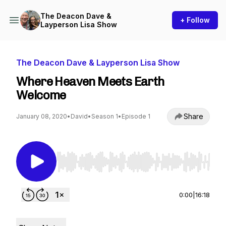
The Deacon Dave &
+ Follow
Layperson Lisa Show
The Deacon Dave & Layperson Lisa Show
Where Heaven Meets Earth
Welcome
Share
January 08, 2020
•
David
•
Season 1
•
Episode 1
Use Left/Right to seek, Home/End to jump to st
0:00
|
16:18