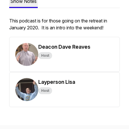
Show Notes
This podcast is for those going on the retreat in
January 2020. It is an intro into the weekend!
Deacon Dave Reaves
Host
Layperson Lisa
Host