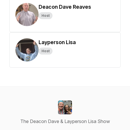
Deacon Dave Reaves
Host
Layperson Lisa
Host
The Deacon Dave & Layperson Lisa Show