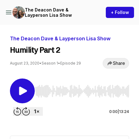
The Deacon Dave &
+ Follow
Layperson Lisa Show
The Deacon Dave & Layperson Lisa Show
Humility Part 2
Share
August 23, 2020
•
Season 1
•
Episode 29
Use Left/Right to seek, Home/End to jump to st
0:00
|
13:24