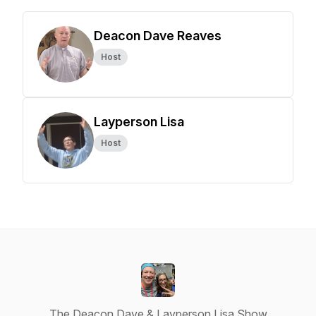
Deacon Dave Reaves
Host
Layperson Lisa
Host
The Deacon Dave & Layperson Lisa Show