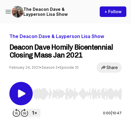
The Deacon Dave &
+ Follow
Layperson Lisa Show
The Deacon Dave & Layperson Lisa Show
Deacon Dave Homily Bicentennial
Closing Mass Jan 2021
Share
February 24, 2021
•
Season 2
•
Episode 10
Use Left/Right to seek, Home/End to jump to st
0:00
|
10:47