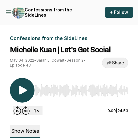
Confessions from the
+ Follow
SideLines
Confessions from the SideLines
Michelle Kuan | Let's Get Social
May 04, 2022
•
Sarah L. Cowart
•
Season 2
•
Share
Episode 43
Use Left/Right to seek, Home/End to jump to st
0:00
|
24:53
Show Notes