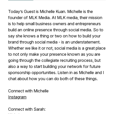
Today’s Guest is Michelle Kuan. Michelle is the
founder of MLK Media. At MLK media, their mission
is to help small business owners and entrepreneurs
build an online presence through social media. So to
say she knows a thing or two on how to build your
brand through social media - is an understatement.
Whether we like it or not, social media is a great place
to not only make your presence known as you are
going through the collegiate recruiting process, but
also a way to start building your network for future
sponsorship opportunities. Listen in as Michelle and I
chat about how you can do both of these things.
Connect with Michelle
Instagram
Connect with Sarah: