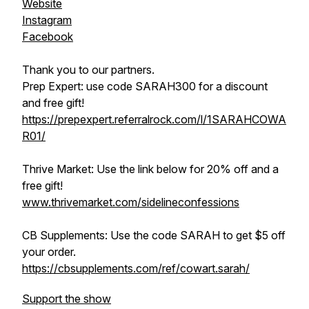
Website
Instagram
Facebook
Thank you to our partners.
Prep Expert: use code SARAH300 for a discount
and free gift!
https://prepexpert.referralrock.com/l/1SARAHCOWA
R01/
Thrive Market: Use the link below for 20% off and a
free gift!
www.thrivemarket.com/sidelineconfessions
CB Supplements: Use the code SARAH to get $5 off
your order.
https://cbsupplements.com/ref/cowart.sarah/
Support the show