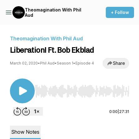
Theomagination With Phil
+ Follow
Aud
Theomagination With Phil Aud
Liberation! Ft. Bob Ekblad
Share
March 02, 2020
•
Phil Aud
•
Season 1
•
Episode 4
Use Left/Right to seek, Home/End to jump to st
0:00
|
27:31
Show Notes